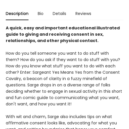
Description
Bio
Details
Reviews
A quick, easy and important educational illustrated
guide to giving and receiving consent in sex,
relationships, and other physical contact.
How do you tell someone you want to do stuff with
them? How do you ask if they want to do stuff with you?
How do you know what stuff you want to do with each
other? Enter: Sargeant Yes Means Yes from the Consent
Cavalry, a beacon of clarity in a fuzzy minefield of
questions. Sarge drops in on a diverse range of folks
deciding whether to engage in sexual activity in this short
and fun comic guide to communicating what you want,
don't want, and how you want it!
With wit and charm, Sarge also includes tips on what
affirmative consent looks like, advocating for what you