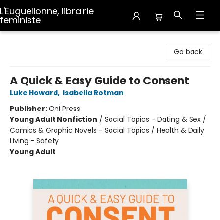
L'Euguelionne, librairie
feministe
L'Euguelionne, librairie feministe
Go back
A Quick & Easy Guide to Consent
Luke Howard
,
Isabella Rotman
Publisher:
Oni Press
Young Adult Nonfiction
/
Social Topics - Dating & Sex /
Comics & Graphic Novels - Social Topics / Health & Daily
Living - Safety
Young Adult