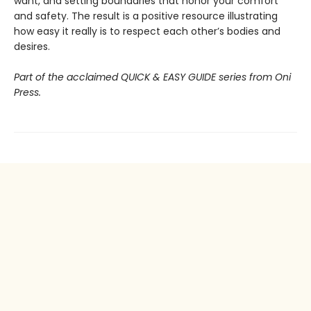
want, and setting boundaries that honor your comfort
and safety. The result is a positive resource illustrating
how easy it really is to respect each other’s bodies and
desires.
Part of the acclaimed QUICK & EASY GUIDE series from Oni
Press.