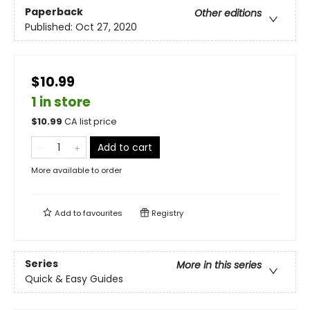
Paperback
Other editions
Published:
Oct 27, 2020
$10.99
1 in store
$
10.99
CA list price
Add to cart
More available to order
Add to
favourites
Registry
Series
More in this series
Quick & Easy Guides