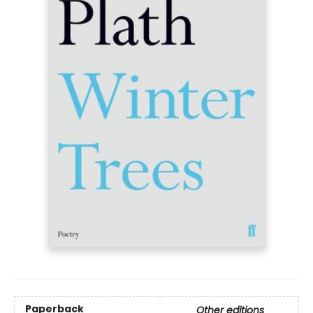
Paperback
Other editions