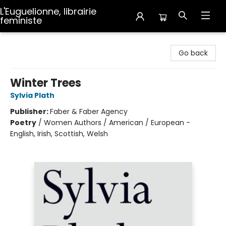
L'Euguelionne, librairie
feministe
L'Euguelionne, librairie feministe
Go back
Winter Trees
Sylvia Plath
Publisher:
Faber & Faber Agency
Poetry
/
Women Authors / American / European -
English, Irish, Scottish, Welsh