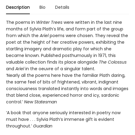
Description
Bio
Details
The poems in
Winter Trees
were written in the last nine
months of Sylvia Plath’s life, and form part of the group
from which the
Ariel
poems were chosen. They reveal the
poet at the height of her creative powers, exhibiting the
startling imagery and dramatic play for which she
became known. Published posthumously in 1971, this
valuable collection finds its place alongside
The Colossus
and
Ariel
in the oeuvre of a singular talent.
‘Nearly all the poems here have the familiar Plath daring,
the same feel of bits of frightened, vibrant, indignant
consciousness translated instantly into words and images
that blend close, experienced horror and icy, sardonic
control.’
New Statesman
‘A book that anyone seriously interested in poetry now
must have . . . Sylvia Plath’s immense gift is evident
throughout.’
Guardian