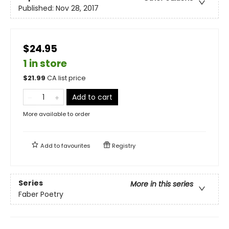
Published:
Nov 28, 2017
$24.95
1 in store
$
21.99
CA list price
Add to cart
More available to order
Add to
favourites
Registry
Series
More in this series
Faber Poetry