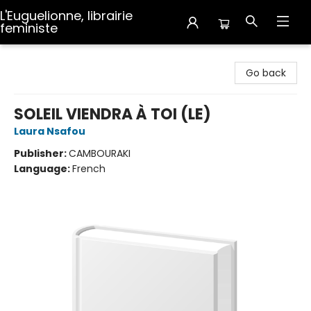
L'Euguelionne, librairie
feministe
L'Euguelionne, librairie feministe
Go back
SOLEIL VIENDRA À TOI (LE)
Laura Nsafou
Publisher:
CAMBOURAKI
Language:
French