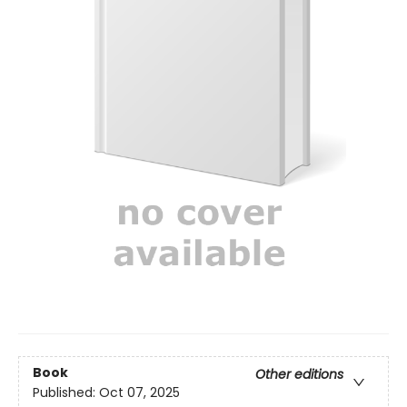
Book
Other editions
Published:
Oct 07, 2025