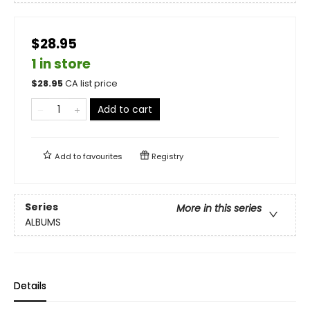
$28.95
1 in store
$
28.95
CA list price
Add to cart
Add to
favourites
Registry
Series
More in this series
ALBUMS
Details