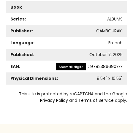
Book
Series:
ALBUMS
Publisher:
CAMBOURAKI
Language:
French
Published:
October 7, 2025
EAN:
:
9782386690xxx
Show all digits
Physical Dimensions:
8.54
" x
10.55
"
This site is protected by reCAPTCHA and the Google
Privacy Policy
and
Terms of Service
apply.