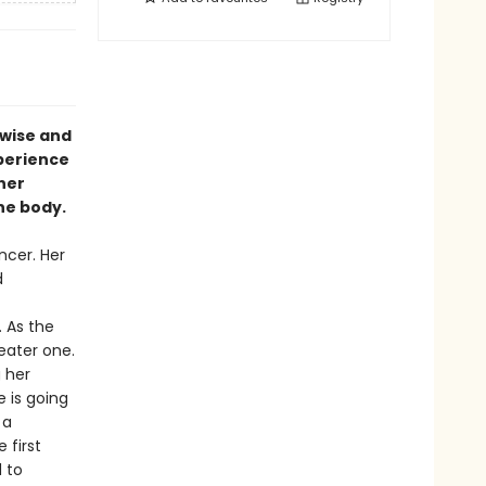
 wise and
xperience
her
the body.
ncer. Her
d
 As the
eater one.
 her
 is going
 a
 first
 to