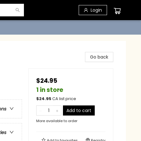
Login
Go back
$24.95
1 in store
$
24.95
CA list price
ons
Add to cart
More available to order
ries
Add to
favourites
Registry