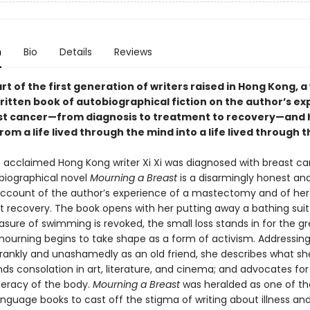
n
Bio
Details
Reviews
part of the first generation of writers raised in Hong Kong, a
ritten book of autobiographical fiction on the author’s e
st cancer—from diagnosis to treatment to recovery—and 
om a life lived through the mind into a life lived through 
he acclaimed Hong Kong writer Xi Xi was diagnosed with breast ca
iographical novel
Mourning a Breast
is a disarmingly honest an
account of the author’s experience of a mastectomy and of her
 recovery. The book opens with her putting away a bathing suit.
asure of swimming is revoked, the small loss stands in for the gr
 mourning begins to take shape as a form of activism. Addressing
frankly and unashamedly as an old friend, she describes what she
nds consolation in art, literature, and cinema; and advocates for
iteracy of the body.
Mourning a Breast
was heralded as one of the
nguage books to cast off the stigma of writing about illness and