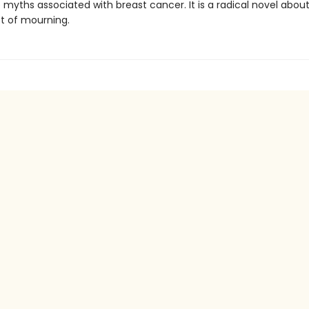
myths associated with breast cancer. It is a radical novel abou
st of mourning.