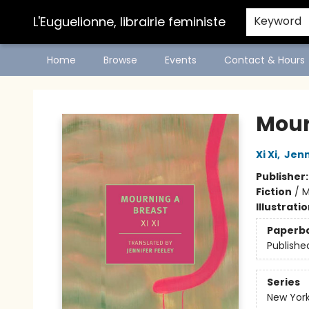
L'Euguelionne, librairie feministe
Keyword
Home
Browse
Events
Contact & Hours
L'Euguelionne, librairie feministe
Mour
Xi Xi
,
Jenn
Publisher
Fiction
/
M
Illustrati
Paperb
Publishe
Series
New York