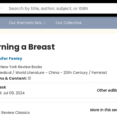
Our thematic lists
Our Collective
ning a Breast
ifer Feeley
:
New York Review Books
edical / World Literature - China - 20th Century / Feminist
ons & Content:
13
ack
Other editi
d:
Jul 09, 2024
More in this se
 Review Classics