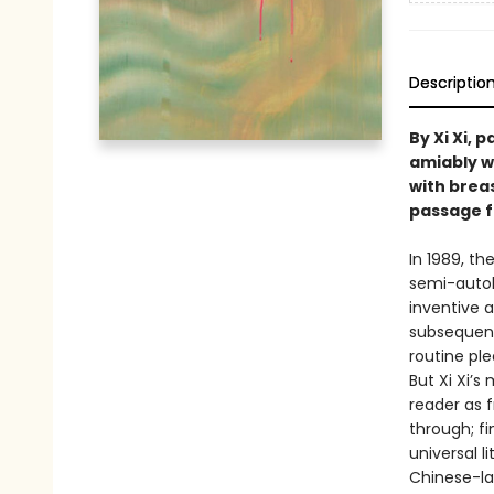
Descriptio
By Xi Xi, 
amiably w
with brea
passage fr
In 1989, t
semi-autob
inventive 
subsequent
routine ple
But Xi Xi’s
reader as 
through; fi
universal l
Chinese-la