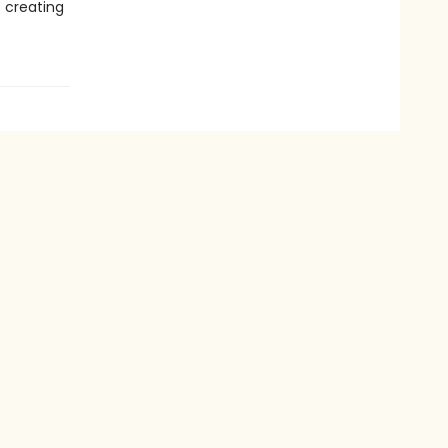
t creating