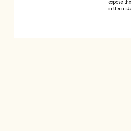
expose the 
in the mid