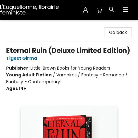
L'Euguelionne, librairie
feministe
L'Euguelionne, librairie feministe
Go back
Eternal Ruin (Deluxe Limited Edition)
Tigest Girma
Publisher:
Little, Brown Books for Young Readers
Young Adult Fiction
/
Vampires / Fantasy - Romance /
Fantasy - Contemporary
Ages 14+