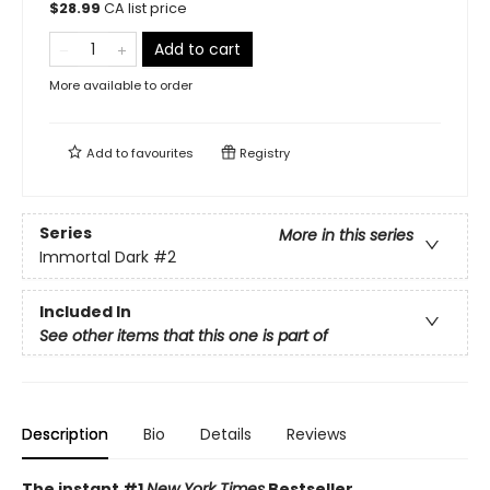
$
28.99
CA list price
Add to cart
More available to order
Add to
favourites
Registry
Series
More in this series
Immortal Dark
#2
Included In
See other items that this one is part of
Description
Bio
Details
Reviews
The instant #1
New York Times
Bestseller