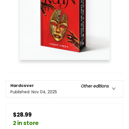
Hardcover
Other editions
Published:
Nov 04, 2025
$28.99
2 in store