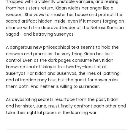
Trapped with a violently unstable vampire, and reeling
from her sister’s return, Kidan wields her anger like a
weapon. She vows to master her house and protect the
sacred artifact hidden inside, even if it means forging an
alliance with the depraved leader of the Nefrasi, Samson
Sagad--and betraying Susenyos.
A dangerous new philosophical text seems to hold the
answers and promises the very thing Kidan has lost:
control. Even as the dark pages consume her, Kidan
knows no soul at Uxlay is trustworthy—least of all
Susenyos. For Kidan and Susenyos, the lines of loathing
and attraction may blur, but the quest for power rules
them both. And neither is willing to surrender.
As devastating secrets resurface from the past, Kidan
and her sister, June, must finally confront each other and
take their rightful places in the looming war.