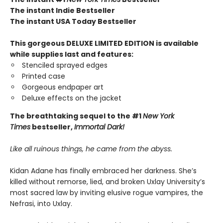
The instant Indie Bestseller
The instant USA Today Bestseller​
This gorgeous DELUXE LIMITED EDITION is available
while supplies last and features:
Stenciled sprayed edges
Printed case
Gorgeous endpaper art
Deluxe effects on the jacket
The breathtaking sequel to the #1
New York
Times
bestseller,
Immortal Dark!
Like all ruinous things, he came from the abyss.
Kidan Adane has finally embraced her darkness. She’s
killed without remorse, lied, and broken Uxlay University’s
most sacred law by inviting elusive rogue vampires, the
Nefrasi, into Uxlay.