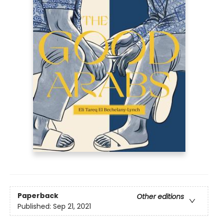
Paperback
Other editions
Published:
Sep 21, 2021