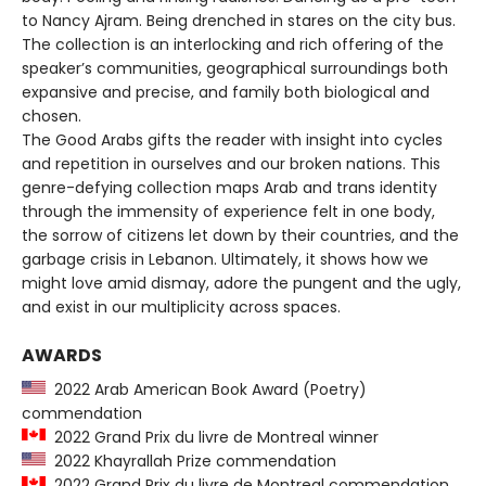
to Nancy Ajram. Being drenched in stares on the city bus.
The collection is an interlocking and rich offering of the
speaker’s communities, geographical surroundings both
expansive and precise, and family both biological and
chosen.
The Good Arabs gifts the reader with insight into cycles
and repetition in ourselves and our broken nations. This
genre-defying collection maps Arab and trans identity
through the immensity of experience felt in one body,
the sorrow of citizens let down by their countries, and the
garbage crisis in Lebanon. Ultimately, it shows how we
might love amid dismay, adore the pungent and the ugly,
and exist in our multiplicity across spaces.
AWARDS
2022 Arab American Book Award (Poetry)
commendation
2022 Grand Prix du livre de Montreal winner
2022 Khayrallah Prize commendation
2022 Grand Prix du livre de Montreal commendation