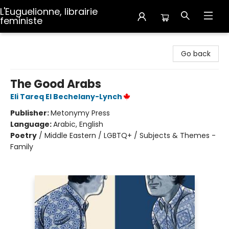
L'Euguelionne, librairie
feministe
L'Euguelionne, librairie feministe
Go back
The Good Arabs
Eli Tareq El Bechelany-Lynch
Publisher:
Metonymy Press
Language:
Arabic, English
Poetry
/
Middle Eastern / LGBTQ+ / Subjects & Themes -
Family