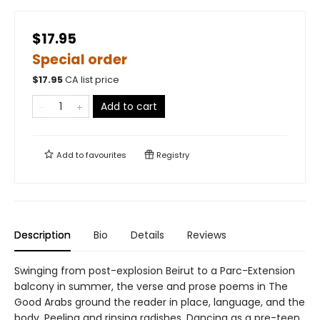
$17.95
Special order
$
17.95
CA list price
Add to cart
Add to
favourites
Registry
Description
Bio
Details
Reviews
Swinging from post-explosion Beirut to a Parc-Extension
balcony in summer, the verse and prose poems in The
Good Arabs ground the reader in place, language, and the
body. Peeling and rinsing radishes. Dancing as a pre-teen