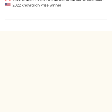
2022 Khayrallah Prize winner