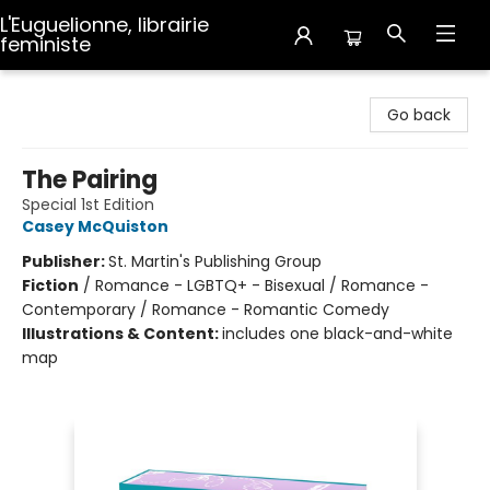
L'Euguelionne, librairie
feministe
L'Euguelionne, librairie feministe
Go back
The Pairing
Special 1st Edition
Casey McQuiston
Publisher:
St. Martin's Publishing Group
Fiction
/
Romance - LGBTQ+ - Bisexual / Romance -
Contemporary / Romance - Romantic Comedy
Illustrations & Content:
includes one black-and-white
map