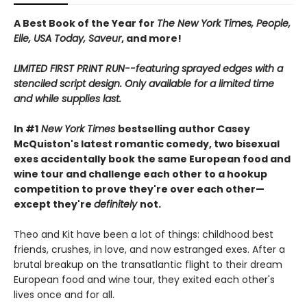
A Best Book of the Year for
The New York Times, People,
Elle, USA Today, Saveur
, and more!
LIMITED FIRST PRINT RUN--featuring sprayed edges with a
stenciled script design. Only available for a limited time
and while supplies last.
In #1
New York Times
bestselling author Casey
McQuiston's latest romantic comedy, two bisexual
exes accidentally book the same European food and
wine tour and challenge each other to a hookup
competition to prove they're over each other—
except they're
definitely
not.
Theo and Kit have been a lot of things: childhood best
friends, crushes, in love, and now estranged exes. After a
brutal breakup on the transatlantic flight to their dream
European food and wine tour, they exited each other's
lives once and for all.