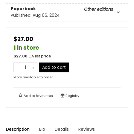
Paperback
Other editions
Published:
Aug 06, 2024
$27.00
1 in store
$
27.00
CA list price
Add to cart
More available to order
Add to
favourites
Registry
Description
Bio
Details
Reviews