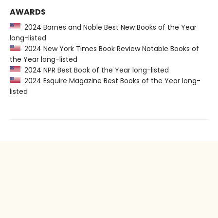
AWARDS
2024 Barnes and Noble Best New Books of the Year
long-listed
2024 New York Times Book Review Notable Books of
the Year long-listed
2024 NPR Best Book of the Year long-listed
2024 Esquire Magazine Best Books of the Year long-
listed