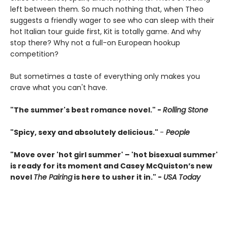
left between them. So much nothing that, when Theo
suggests a friendly wager to see who can sleep with their
hot Italian tour guide first, Kit is totally game. And why
stop there? Why not a full-on European hookup
competition?
But sometimes a taste of everything only makes you
crave what you can't have.
"The summer's best romance novel." -
Rolling Stone
"Spicy, sexy and absolutely delicious."
-
People
"Move over 'hot girl summer' – 'hot bisexual summer'
is ready for its moment and Casey McQuiston’s new
novel
The Pairing
is here to usher it in." -
USA Today