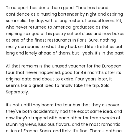
Time apart has done them good. Theo has found
confidence as a hustling bartender by night and aspiring
sommelier by day, with a long roster of casual lovers. Kit,
who never returned to America, graduated as the
reigning sex god of his pastry school class and now bakes
at one of the finest restaurants in Paris. Sure, nothing
really compares to what they had, and life stretches out
long and lonely ahead of them, but—yeah. It's in the past.
All that remains is the unused voucher for the European
tour that never happened, good for 48 months after its
original date and about to expire. Four years later, it
seems like a great idea to finally take the trip. Solo.
Separately.
It's not until they board the tour bus that they discover
they've both accidentally had the exact same idea, and
now they're trapped with each other for three weeks of
stunning views, luscious flavors, and the most romantic
cities of France, Spain, and Italy. It's fine. There's nothing