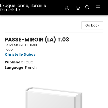
L'Euguelionne, librairie
feministe
L'Euguelionne, librairie feministe
Go back
PASSE-MIROIR (LA) T.03
LA MÉMOIRE DE BABEL
FOLIO
Christelle Dabos
Publisher:
FOLIO
Language:
French