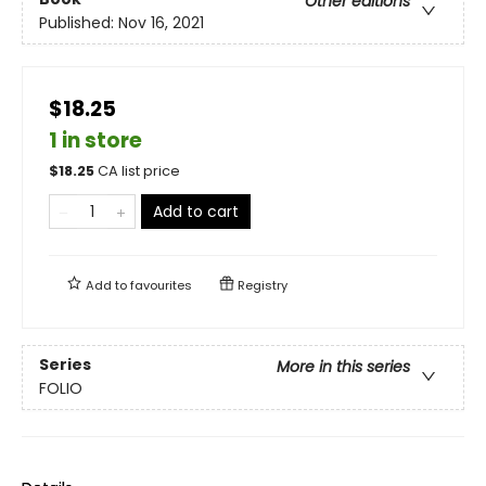
Other editions
Published:
Nov 16, 2021
$18.25
1 in store
$
18.25
CA list price
Add to cart
Add to
favourites
Registry
Series
More in this series
FOLIO