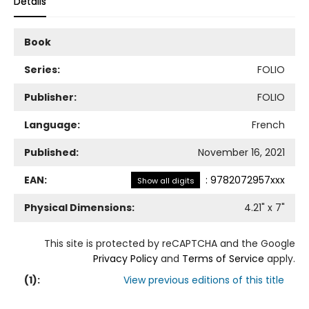
Details
Book
Series:
FOLIO
Publisher:
FOLIO
Language:
French
Published:
November 16, 2021
EAN:
:
9782072957xxx
Show all digits
Physical Dimensions:
4.21
" x
7
"
This site is protected by reCAPTCHA and the Google
Privacy Policy
and
Terms of Service
apply.
(
1
):
View previous editions of this title