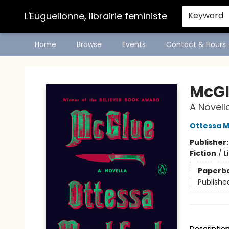
L'Euguelionne, librairie feministe
Keyword
Home
Browse
Events
Contact & Hours
L'Euguelionne, librairie feministe
McG
A Novell
Ottessa 
Publisher
Fiction
/
L
Paperb
Publishe