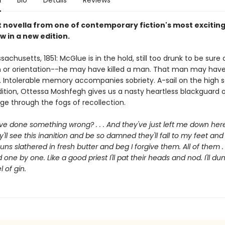
n
Bio
Details
Reviews
 novella from one of contemporary fiction's most excitin
w in a new edition.
achusetts, 1851: McGlue is in the hold, still too drunk to be sur
on or orientation--he may have killed a man. That man may have
d. Intolerable memory accompanies sobriety. A-sail on the high 
adition, Ottessa Moshfegh gives us a nasty heartless blackguard 
ge through the fogs of recollection.
've done something wrong? . . . And they've just left me down her
y'll see this inanition and be so damned they'll fall to my feet an
uns slathered in fresh butter and beg I forgive them. All of them . . 
 one by one. Like a good priest I'll pat their heads and nod. I'll du
l of gin.