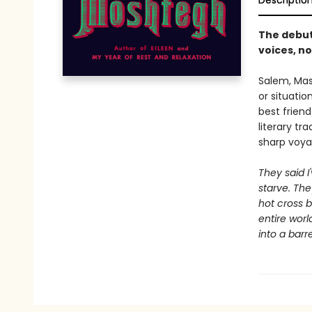
Descriptio
The debut
voices, no
Salem, Mass
or situati
best frien
literary tr
sharp voya
They said I
starve. The
hot cross b
entire world
into a barre