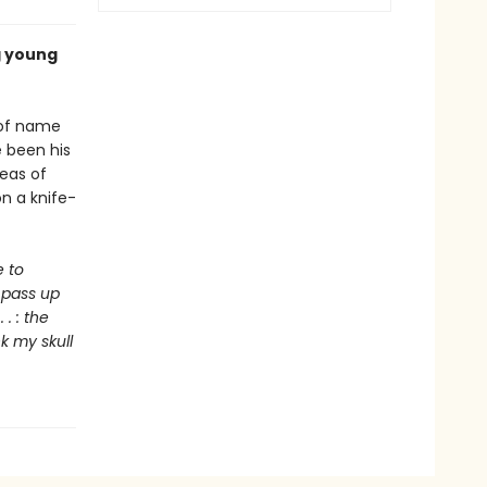
g young
e of name
 been his
seas of
on a knife-
e to
d pass up
. : the
nk my skull