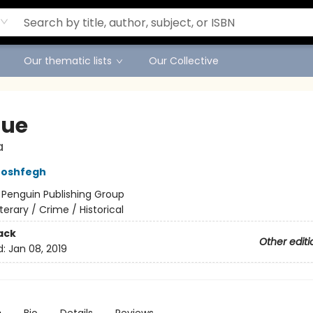
Our thematic lists
Our Collective
lue
a
Moshfegh
:
Penguin Publishing Group
iterary / Crime / Historical
ack
Other editi
d:
Jan 08, 2019