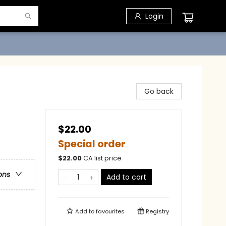
Login
Go back
$22.00
Special order
$
22.00
CA list price
ons
Add to cart
Add to
favourites
Registry