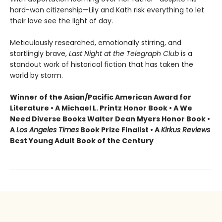
hard-won citizenship—Lily and Kath risk everything to let
their love see the light of day.
Meticulously researched, emotionally stirring, and
startlingly brave,
Last Night at the Telegraph Club
is a
standout work of historical fiction that has taken the
world by storm.
Winner of the Asian/Pacific American Award for
Literature • A Michael L. Printz Honor Book • A We
Need Diverse Books Walter Dean Myers Honor Book •
A
Los Angeles Times
Book Prize Finalist • A
Kirkus Reviews
Best Young Adult Book of the Century