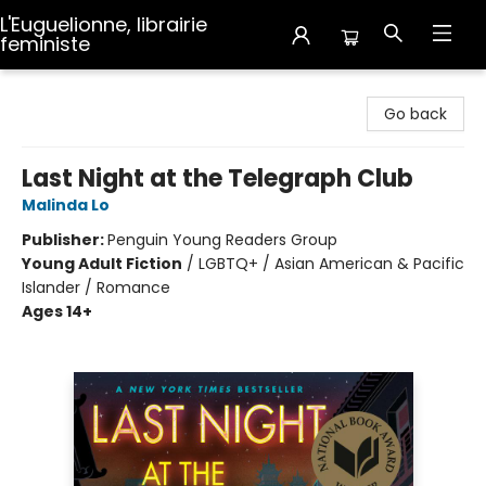
L'Euguelionne, librairie
feministe
L'Euguelionne, librairie feministe
Go back
Last Night at the Telegraph Club
Malinda Lo
Publisher:
Penguin Young Readers Group
Young Adult Fiction
/
LGBTQ+ / Asian American & Pacific
Islander / Romance
Ages 14+