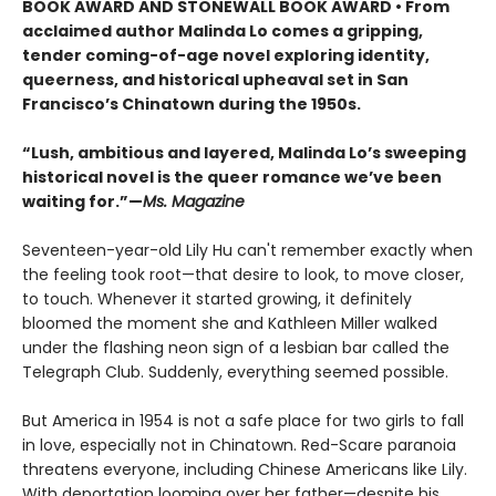
BOOK AWARD AND STONEWALL BOOK AWARD • From
acclaimed author Malinda Lo comes a gripping,
tender coming-of-age novel exploring identity,
queerness, and historical upheaval set in San
Francisco’s Chinatown during the 1950s.
“Lush, ambitious and layered, Malinda Lo’s sweeping
historical novel is the queer romance we’ve been
waiting for.”—
Ms. Magazine
Seventeen-year-old Lily Hu can't remember exactly when
the feeling took root—that desire to look, to move closer,
to touch. Whenever it started growing, it definitely
bloomed the moment she and Kathleen Miller walked
under the flashing neon sign of a lesbian bar called the
Telegraph Club. Suddenly, everything seemed possible.
But America in 1954 is not a safe place for two girls to fall
in love, especially not in Chinatown. Red-Scare paranoia
threatens everyone, including Chinese Americans like Lily.
With deportation looming over her father—despite his