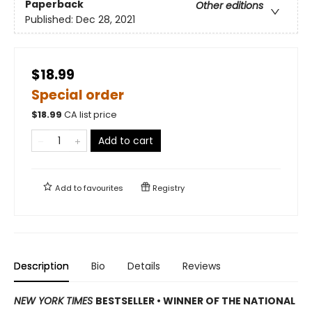
Paperback
Other editions
Published:
Dec 28, 2021
$18.99
Special order
$
18.99
CA list price
Add to cart
Add to
favourites
Registry
Description
Bio
Details
Reviews
NEW YORK TIMES
BESTSELLER • WINNER OF THE NATIONAL