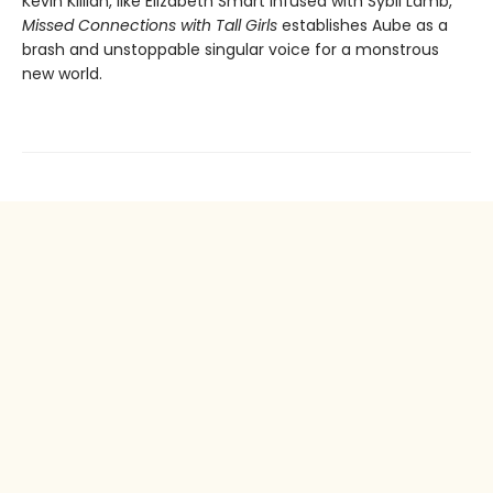
Kevin Killian, like Elizabeth Smart infused with Sybil Lamb,
Missed Connections with Tall Girls
establishes Aube as a
brash and unstoppable singular voice for a monstrous
new world.