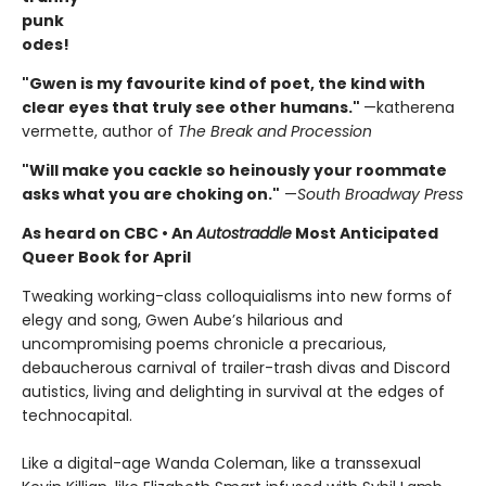
punk
odes!
"Gwen is my favourite kind of poet, the kind with
clear eyes that truly see other humans."
—katherena
vermette, author of
The Break and Procession
"Will make you cackle so heinously your roommate
asks what you are choking on."
—
South Broadway Press
As heard on CBC
•
An
Autostraddle
Most Anticipated
Queer Book for April
Tweaking working-class colloquialisms into new forms of
elegy and song, Gwen Aube’s hilarious and
uncompromising poems chronicle a precarious,
debaucherous carnival of trailer-trash divas and Discord
autistics, living and delighting in survival at the edges of
technocapital.
Like a digital-age Wanda Coleman, like a transsexual