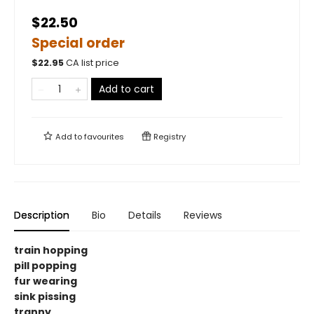
$22.50
Special order
$
22.95
CA list price
Add to cart
Add to
favourites
Registry
Description
Bio
Details
Reviews
train hopping
pill popping
fur wearing
sink pissing
tranny