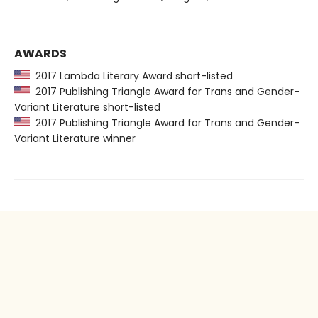
AWARDS
2017 Lambda Literary Award short-listed
2017 Publishing Triangle Award for Trans and Gender-
Variant Literature short-listed
2017 Publishing Triangle Award for Trans and Gender-
Variant Literature winner