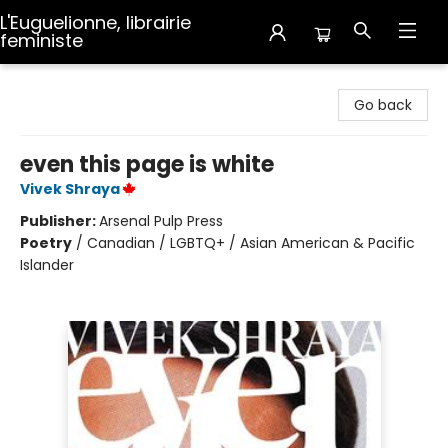
L'Euguelionne, librairie
feministe
L'Euguelionne, librairie feministe
Go back
even this page is white
Vivek Shraya
Publisher:
Arsenal Pulp Press
Poetry
/
Canadian / LGBTQ+ / Asian American & Pacific
Islander