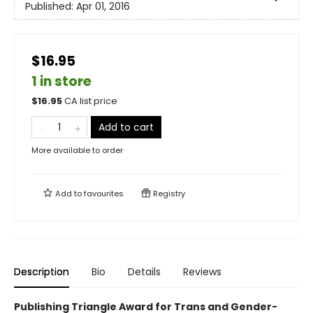
Published:
Apr 01, 2016
$16.95
1 in store
$
16.95
CA list price
Add to cart
More available to order
Add to
favourites
Registry
Description
Bio
Details
Reviews
Publishing Triangle Award for Trans and Gender-