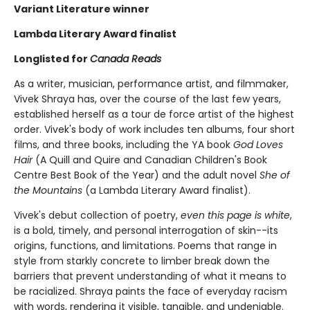
Variant Literature winner
Lambda Literary Award finalist
Longlisted for
Canada Reads
As a writer, musician, performance artist, and filmmaker,
Vivek Shraya has, over the course of the last few years,
established herself as a tour de force artist of the highest
order. Vivek's body of work includes ten albums, four short
films, and three books, including the YA book
God Loves
Hair
(A Quill and Quire and Canadian Children's Book
Centre Best Book of the Year) and the adult novel
She of
the Mountains
(a Lambda Literary Award finalist).
Vivek's debut collection of poetry,
even this page is white
,
is a bold, timely, and personal interrogation of skin--its
origins, functions, and limitations. Poems that range in
style from starkly concrete to limber break down the
barriers that prevent understanding of what it means to
be racialized. Shraya paints the face of everyday racism
with words, rendering it visible, tangible, and undeniable.