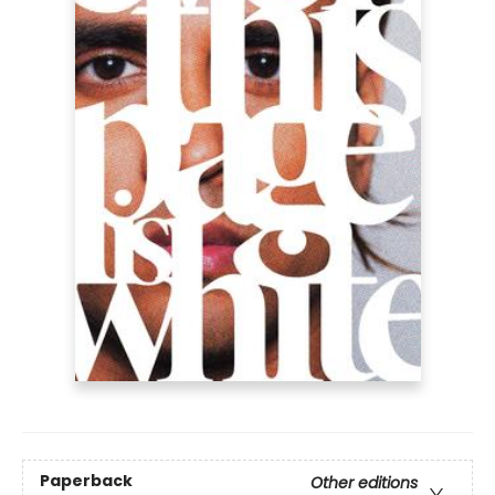
Paperback
Other editions