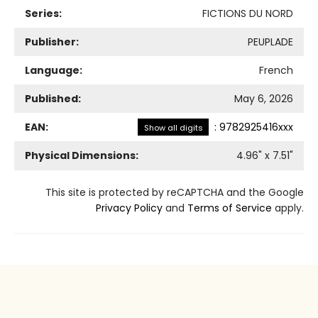
Series:
FICTIONS DU NORD
Publisher:
PEUPLADE
Language:
French
Published:
May 6, 2026
EAN:
:
9782925416xxx
Show all digits
Physical Dimensions:
4.96
" x
7.51
"
This site is protected by reCAPTCHA and the Google
Privacy Policy
and
Terms of Service
apply.