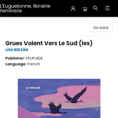
L'Euguelionne, librairie
feministe
L'Euguelionne, librairie feministe
Go back
Grues Volent Vers Le Sud (les)
LISA RIDZÃN
Publisher:
PEUPLADE
Language:
French