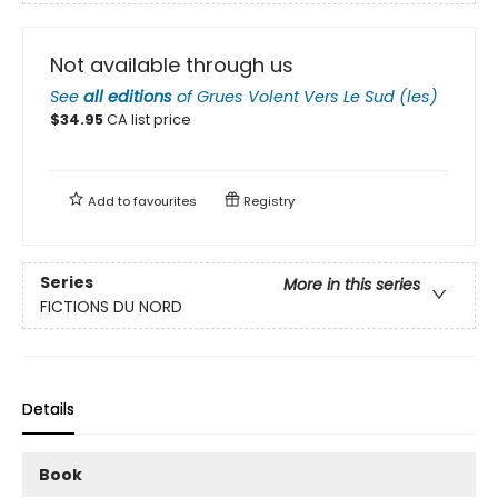
Not available through us
See
all editions
of
Grues Volent Vers Le Sud (les)
$
34.95
CA list price
Add to
favourites
Registry
Series
More in this series
FICTIONS DU NORD
Details
Book