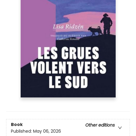
Book
Other editions
Published:
May 06, 2026