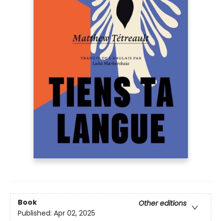
Book
Other editions
Published:
Apr 02, 2025