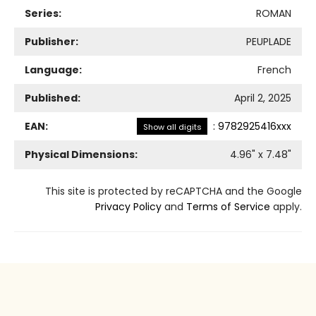
Series:
ROMAN
Publisher:
PEUPLADE
Language:
French
Published:
April 2, 2025
EAN:
:
9782925416xxx
Show all digits
Physical Dimensions:
4.96
" x
7.48
"
This site is protected by reCAPTCHA and the Google
Privacy Policy
and
Terms of Service
apply.