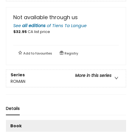
Not available through us
See
all editions
of
Tiens Ta Langue
$
32.95
CA list price
Add to
favourites
Registry
Series
More in this series
ROMAN
Details
Book