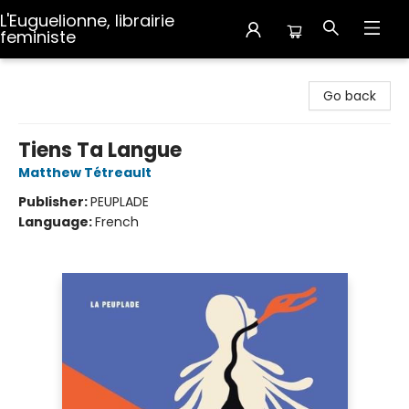
L'Euguelionne, librairie
feministe
L'Euguelionne, librairie feministe
Go back
Tiens Ta Langue
Matthew Tétreault
Publisher:
PEUPLADE
Language:
French