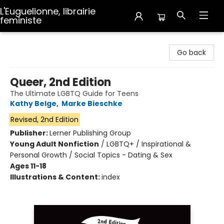
L'Euguelionne, librairie
feministe
L'Euguelionne, librairie feministe
Go back
Queer, 2nd Edition
The Ultimate LGBTQ Guide for Teens
Kathy Belge
,
Marke Bieschke
Revised, 2nd Edition
Publisher:
Lerner Publishing Group
Young Adult Nonfiction
/
LGBTQ+ / Inspirational &
Personal Growth / Social Topics - Dating & Sex
Ages 11-18
Illustrations & Content:
index