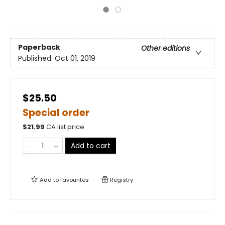
Paperback
Other editions
Published:
Oct 01, 2019
$25.50
Special order
$
21.99
CA list price
Add to cart
Add to
favourites
Registry