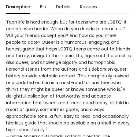
Description
Bio
Details
Reviews
Teen life is hard enough, but for teens who are LGBTQ, it
can be even harder. When do you decide to come out?
Will your friends accept you? And how do you meet
people to date? Queer is a humorous, engaging, and
honest guide that helps LGBTQ teens come out to friends
and family, navigate their social life, figure out if a crush is
also queer, and challenge bigotry and homophobia.
Personal stories from the authors and sidebars on queer
history provide relatable context. This completely revised
and updated edition is a must-read for any teen who
thinks they might be queer or knows someone who is."A
delightful collection of trustworthy and accurate
information that tweens and teens need today, all told in
a sort of quirky, sometimes goofy, and always
approachable tone...a fun, easy to read, and occasionally
hilarious guide that should be available on a shelf in every
high school library."
—Diane Anderson-Minshall, Editorial Director, The