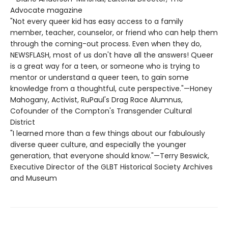
Advocate magazine
"Not every queer kid has easy access to a family
member, teacher, counselor, or friend who can help them
through the coming-out process. Even when they do,
NEWSFLASH, most of us don't have all the answers! Queer
is a great way for a teen, or someone who is trying to
mentor or understand a queer teen, to gain some
knowledge from a thoughtful, cute perspective."—Honey
Mahogany, Activist, RuPaul's Drag Race Alumnus,
Cofounder of the Compton's Transgender Cultural
District
"I learned more than a few things about our fabulously
diverse queer culture, and especially the younger
generation, that everyone should know."—Terry Beswick,
Executive Director of the GLBT Historical Society Archives
and Museum