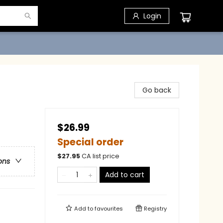
Login
Go back
$26.99
Special order
$
27.95
CA list price
ons
Add to cart
Add to
favourites
Registry