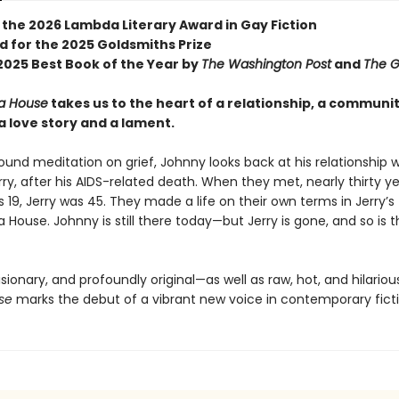
 the 2026 Lambda Literary Award in Gay Fiction
d for the 2025 Goldsmiths Prize
025 Best Book of the Year by
The Washington Post
and
The G
a House
takes us to the heart of a relationship, a communi
a love story and a lament.
found meditation on grief, Johnny looks back at his relationship wi
rry, after his AIDS-related death. When they met, nearly thirty y
19, Jerry was 45. They made a life on their own terms in Jerry’s fl
 House. Johnny is still there today—but Jerry is gone, and so is 
isionary, and profoundly original—as well as raw, hot, and hilario
se
marks the debut of a vibrant new voice in contemporary ficti