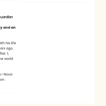
uardian
ty and an
th his life
ears ago,
at: 1,
the world
us—
Nova
on.