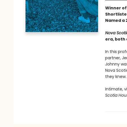
Winner of
Shortliste
Named a 2
Nova Scoti
era, both 
In this pro
partner, Je
Johnny was 
Nova Scotia
they knew.
Intimate, v
Scotia Hou