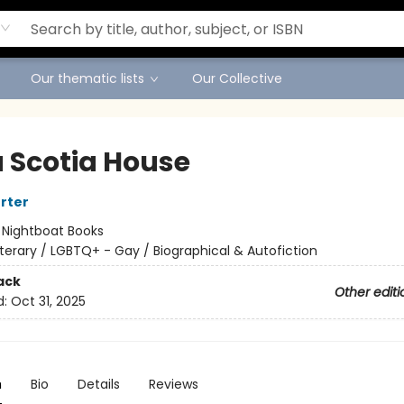
Our thematic lists
Our Collective
 Scotia House
orter
:
Nightboat Books
iterary / LGBTQ+ - Gay / Biographical & Autofiction
ack
Other editi
d:
Oct 31, 2025
n
Bio
Details
Reviews