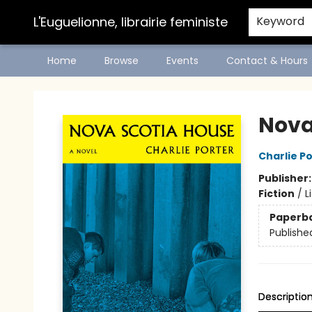
L'Euguelionne, librairie feministe
Keyword
Home
Browse
Events
Contact & Hours
L'Euguelionne, librairie feministe
Nova
Charlie P
Publisher
Fiction
/
L
Paperb
Publishe
Descriptio