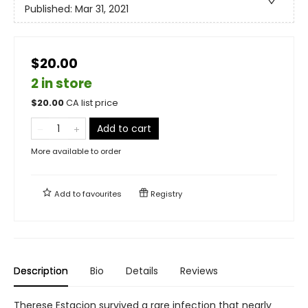
Published:
Mar 31, 2021
$20.00
2 in store
$
20.00
CA list price
Add to cart
More available to order
Add to
favourites
Registry
Description
Bio
Details
Reviews
Therese Estacion survived a rare infection that nearly