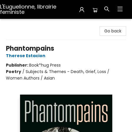
L'Euguelionne, librairie
feministe
L'Euguelionne, librairie feministe
Go back
Phantompains
Therese Estacion
Publisher:
Book*hug Press
Poetry
/
Subjects & Themes - Death, Grief, Loss /
Women Authors / Asian