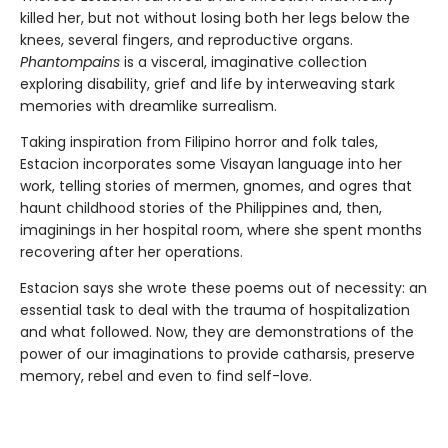
killed her, but not without losing both her legs below the
knees, several fingers, and reproductive organs.
Phantompains
is a visceral, imaginative collection
exploring disability, grief and life by interweaving stark
memories with dreamlike surrealism.
Taking inspiration from Filipino horror and folk tales,
Estacion incorporates some Visayan language into her
work, telling stories of mermen, gnomes, and ogres that
haunt childhood stories of the Philippines and, then,
imaginings in her hospital room, where she spent months
recovering after her operations.
Estacion says she wrote these poems out of necessity: an
essential task to deal with the trauma of hospitalization
and what followed. Now, they are demonstrations of the
power of our imaginations to provide catharsis, preserve
memory, rebel and even to find self-love.