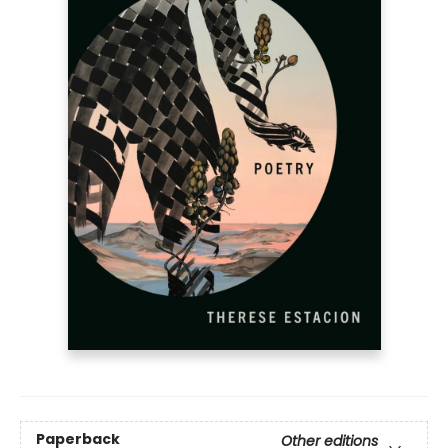
Paperback
Other editions