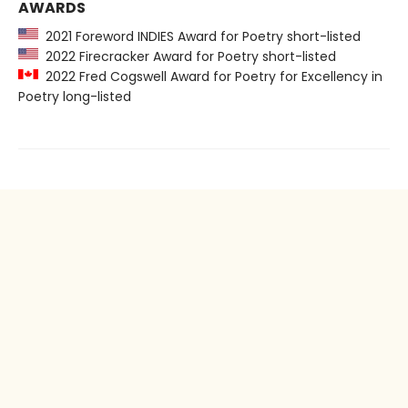
AWARDS
2021 Foreword INDIES Award for Poetry short-listed
2022 Firecracker Award for Poetry short-listed
2022 Fred Cogswell Award for Poetry for Excellency in
Poetry long-listed