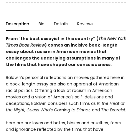
Description
Bio
Details
Reviews
From "the best essayist in this country” (
The New York
Times Book Review
) comes an incisive book-length
essay about racism in American movies that
challenges the underlying assumptions in many of
the films that have shaped our consciousness.
Baldwin’s personal reflections on movies gathered here in
a book-length essay are also an appraisal of American
racial politics. Offering a look at racism in American
movies and a vision of America’s self-delusions and
deceptions, Baldwin considers such films as
In the Heat of
the Night, Guess Who’s Coming to Dinner,
and
The Exorcist.
Here are our loves and hates, biases and cruelties, fears
and ignorance reflected by the films that have