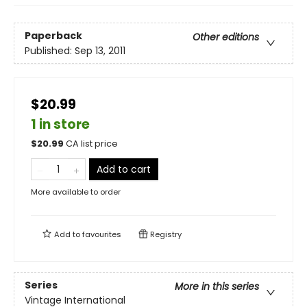
Paperback
Other editions
Published:
Sep 13, 2011
$20.99
1 in store
$
20.99
CA list price
Add to cart
More available to order
Add to
favourites
Registry
Series
More in this series
Vintage International