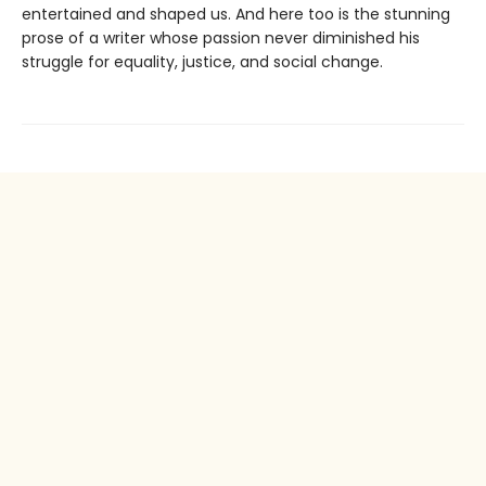
entertained and shaped us. And here too is the stunning
prose of a writer whose passion never diminished his
struggle for equality, justice, and social change.