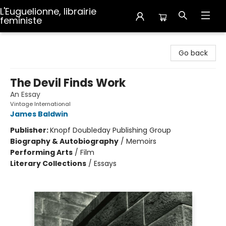
L'Euguelionne, librairie
feministe
L'Euguelionne, librairie feministe
Go back
The Devil Finds Work
An Essay
Vintage International
James Baldwin
Publisher:
Knopf Doubleday Publishing Group
Biography & Autobiography
/
Memoirs
Performing Arts
/
Film
Literary Collections
/
Essays