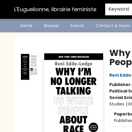
L'Euguelionne, librairie feministe
Keyword
Home
Browse
Events
Contact & Hours
L'Euguelionne, librairie feministe
Why 
Peop
Reni Edd
Publisher
Political 
Social Sc
Studies (G
Paperb
Publishe