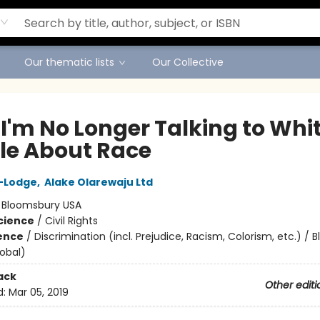
Our thematic lists
Our Collective
I'm No Longer Talking to Whi
le About Race
o-Lodge
,
Alake Olarewaju Ltd
:
Bloomsbury USA
Science
/
Civil Rights
ience
/
Discrimination (incl. Prejudice, Racism, Colorism, etc.) / B
lobal)
ack
Other editi
d:
Mar 05, 2019