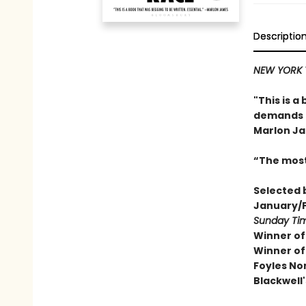
Descriptio
NEW YORK T
"This is a
demands a
Marlon J
“The most
Selected 
January/F
Sunday Ti
Winner of
Winner of
Foyles No
Blackwell'