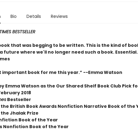
n
Bio
Details
Reviews
IMES BESTSELLER
 book that was begging to be written. This is the kind of boo
 future where we'll no longer need such a book. Essential.
ames
 important book for me this year.” --Emma Watson
by Emma Watson as the Our Shared Shelf Book Club Pick fo
ebruary 2018
mes
Bestseller
 the British Book Awards Nonfiction Narrative Book of the 
 the Jhalak Prize
nfiction Book of the Year
s Nonfiction Book of the Year