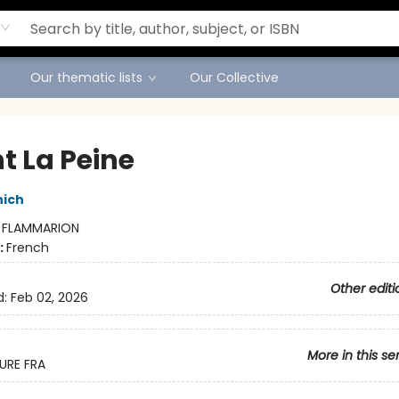
Our thematic lists
Our Collective
t La Peine
nich
:
FLAMMARION
:
French
Other editi
d:
Feb 02, 2026
More in this se
URE FRA