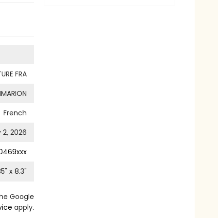
TURE FRA
MMARION
French
 2, 2026
0469xxx
35
" x
8.3
"
the Google
vice
apply.