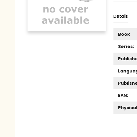
Details
Book
Series:
Publishe
Langua
Publish
EAN:
Physica