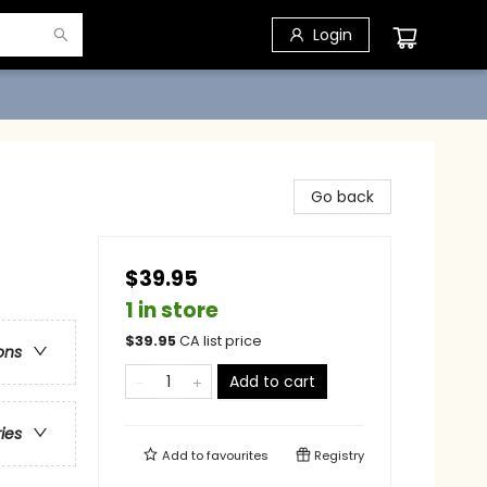
Login
Go back
$39.95
1 in store
$
39.95
CA list price
ons
Add to cart
ries
Add to
favourites
Registry