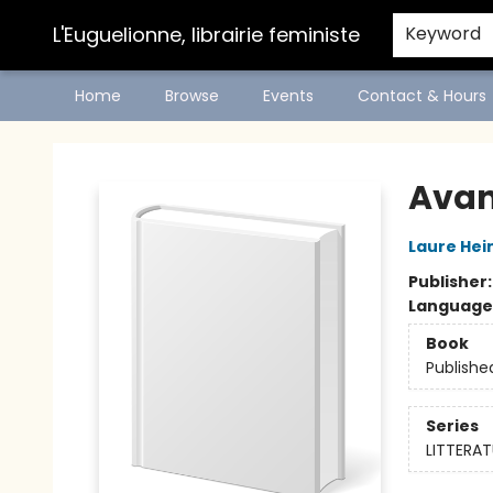
L'Euguelionne, librairie feministe
Keyword
Home
Browse
Events
Contact & Hours
L'Euguelionne, librairie feministe
Avan
Laure Hei
Publisher
Language
Book
Publishe
Series
LITTERAT