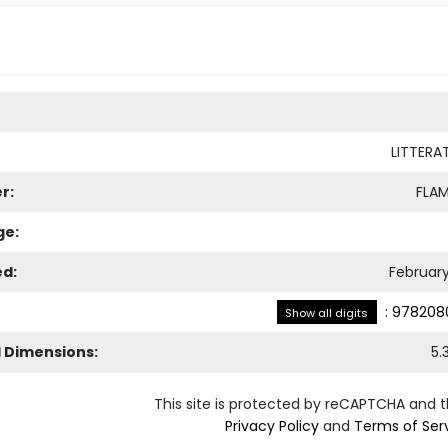
LITTERA
r:
FLA
ge:
ed:
February
:
978208
Show all digits
l Dimensions:
5.
This site is protected by reCAPTCHA and 
Privacy Policy
and
Terms of Ser