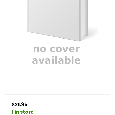
$21.95
1 in store