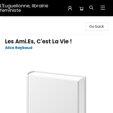
L'Euguelionne, librairie
feministe
L'Euguelionne, librairie feministe
Go back
Les Ami.Es, C'est La Vie !
Alice Raybaud