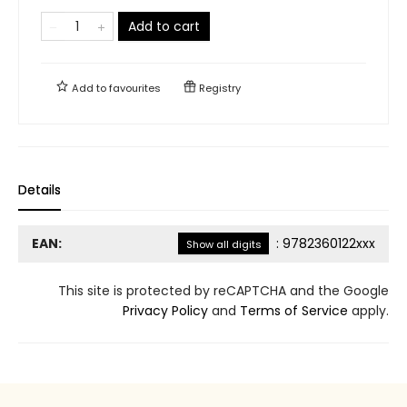
Add to cart
Add to
favourites
Registry
Details
EAN:
:
9782360122xxx
Show all digits
This site is protected by reCAPTCHA and the Google
Privacy Policy
and
Terms of Service
apply.