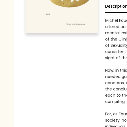
Descriptio
Michel Fou
altered ou
mental inst
of the Clin
of Sexualit
consistent 
sight of th
Now, in th
needed gui
concerns, e
the conclu
each to the
compiling.
For, as Fo
society; n
individuals