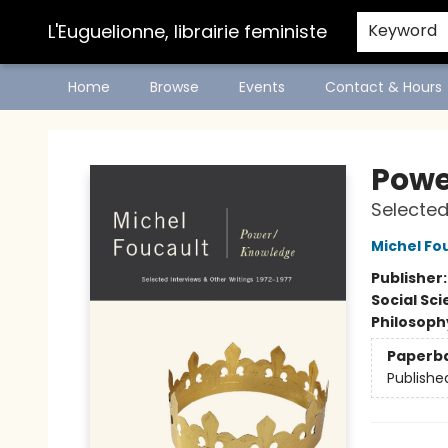
L'Euguelionne, librairie feministe
Keyword
Home
Browse
Events
Contact & Hours
L'Euguelionne, librairie feministe
Powe
Selected
Michel Fo
Publisher
Social Sc
Philosoph
Paperb
Publishe