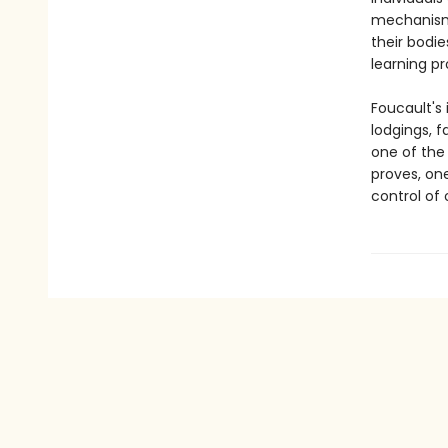
mechanisms
their bodie
learning p
Foucault's 
lodgings, f
one of the 
proves, on
control of