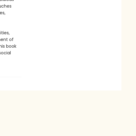
ouches
es,
ties,
ment of
his book
ocial