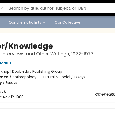
Our thematic lists
Our Collective
r/Knowledge
 Interviews and Other Writings, 1972-1977
ucault
:
Knopf Doubleday Publishing Group
ience
/
Anthropology - Cultural & Social / Essays
y
/
Essays
ack
Other editi
d:
Nov 12, 1980