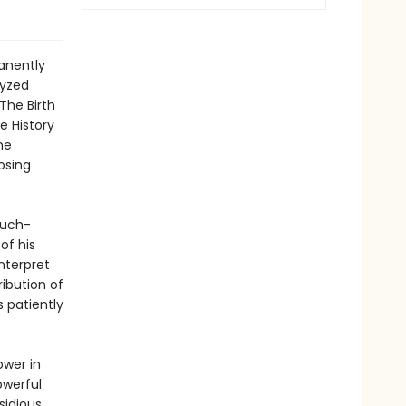
anently
lyzed
The Birth
e History
he
osing
much-
of his
nterpret
ibution of
s patiently
ower in
owerful
sidious