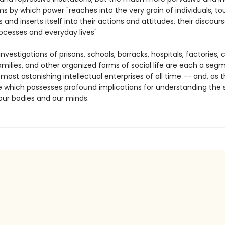
 by which power "reaches into the very grain of individuals, t
s and inserts itself into their actions and attitudes, their discours
rocesses and everyday lives"
investigations of prisons, schools, barracks, hospitals, factories, ci
amilies, and other organized forms of social life are each a seg
most astonishing intellectual enterprises of all time -- and, as t
e which possesses profound implications for understanding the s
 our bodies and our minds.