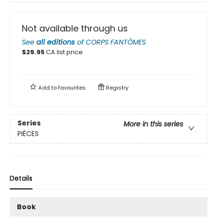
Not available through us
See
all editions
of
CORPS FANTÔMES
$
29.95
CA list price
Add to
favourites
Registry
Series
More in this series
PIÈCES
Details
Book