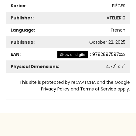
Series:
PIÈCES
Publisher:
ATELIER10
Language:
French
Published:
October 22, 2025
EAN:
:
9782897597xxx
Show all digits
Physical Dimensions:
4.72
" x
7
"
This site is protected by reCAPTCHA and the Google
Privacy Policy
and
Terms of Service
apply.