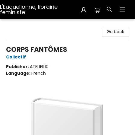
L'Euguelionne, librairie
feministe
L'Euguelionne, librairie feministe
Go back
CORPS FANTÔMES
Collectif
Publisher:
ATELIER10
Language:
French