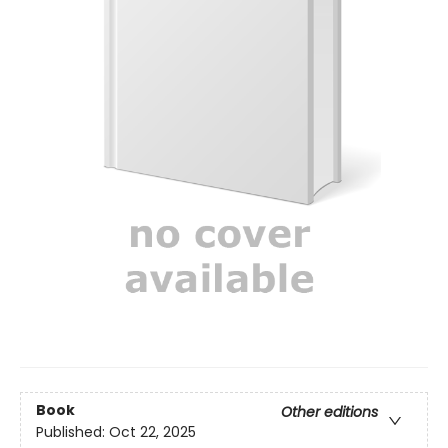
Book
Other editions
Published:
Oct 22, 2025