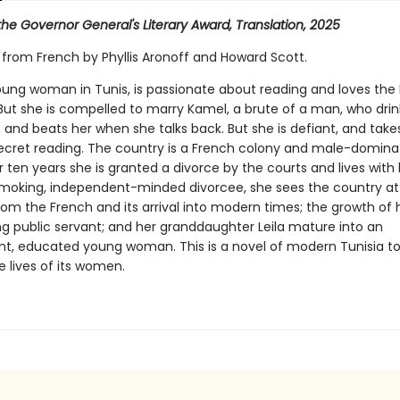
r the Governor General's Literary Award, Translation, 2025
 from French by Phyllis Aronoff and Howard Scott.
young woman in Tunis, is passionate about reading and loves the
But she is compelled to marry Kamel, a brute of a man, who drin
, and beats her when she talks back. But she is defiant, and tak
ecret reading. The country is a French colony and male-domina
er ten years she is granted a divorce by the courts and lives with
smoking, independent-minded divorcee, she sees the country att
om the French and its arrival into modern times; the growth of 
ng public servant; and her granddaughter Leila mature into an
t, educated young woman. This is a novel of modern Tunisia to
 lives of its women.