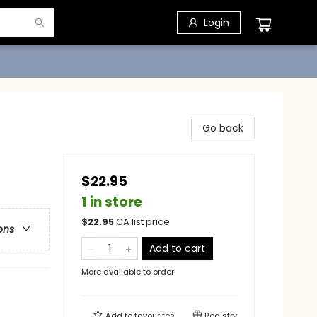
Login
Go back
$22.95
1 in store
$
22.95
CA list price
ons
Add to cart
More available to order
Add to
favourites
Registry