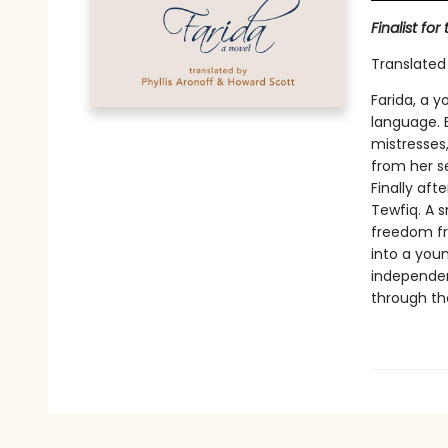
Finalist fo
Translated
Farida, a 
language. 
mistresses
from her s
Finally aft
Tewfiq. A 
freedom fr
into a you
independen
through the