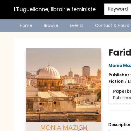
L'Euguelionne, librairie feministe
Keyword
Home
Browse
Events
Contact & Hours
L'Euguelionne, librairie feministe
Fari
Monia Ma
Publisher
Fiction
/
L
Paperb
Publishe
Descriptio