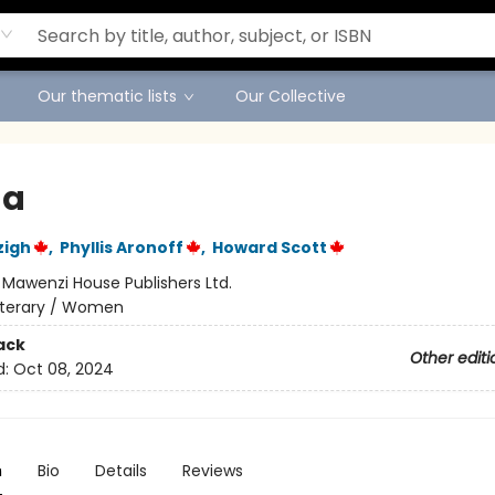
Our thematic lists
Our Collective
da
zigh
,
Phyllis Aronoff
,
Howard Scott
:
Mawenzi House Publishers Ltd.
iterary / Women
ack
Other editi
d:
Oct 08, 2024
n
Bio
Details
Reviews