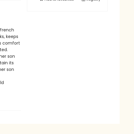
 French
ks, keeps
es comfort
ted.
 her son
ain its
her son
ld