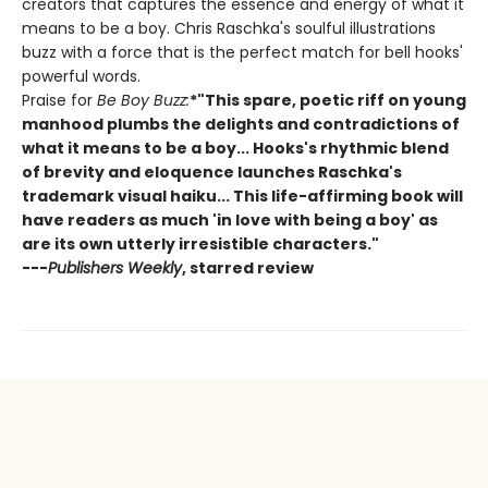
creators that captures the essence and energy of what it
means to be a boy. Chris Raschka's soulful illustrations
buzz with a force that is the perfect match for bell hooks'
powerful words.
Praise for
Be Boy Buzz:
*"This spare, poetic riff on young
manhood plumbs the delights and contradictions of
what it means to be a boy... Hooks's rhythmic blend
of brevity and eloquence launches Raschka's
trademark visual haiku... This life-affirming book will
have readers as much 'in love with being a boy' as
are its own utterly irresistible characters."
---
Publishers Weekly
, starred review