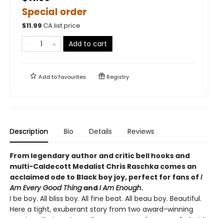
Special order
$
11.99
CA list price
Add to cart
Add to
favourites
Registry
Description
Bio
Details
Reviews
From legendary author and critic bell hooks and
multi-Caldecott Medalist Chris Raschka comes an
acclaimed ode to Black boy joy, perfect for fans of
I
Am Every Good Thing
and
I Am Enough
.
I be boy. All bliss boy. All fine beat. All beau boy. Beautiful.
Here a tight, exuberant story from two award-winning