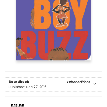
Boardbook
Other editions
Published:
Dec 27, 2016
$11.99