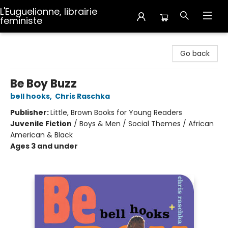
L'Euguelionne, librairie
feministe
L'Euguelionne, librairie feministe
Go back
Be Boy Buzz
bell hooks
,
Chris Raschka
Publisher:
Little, Brown Books for Young Readers
Juvenile Fiction
/
Boys & Men / Social Themes / African
American & Black
Ages 3 and under