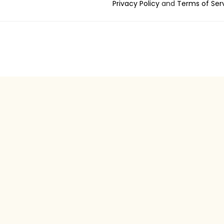
Privacy Policy
and
Terms of Ser