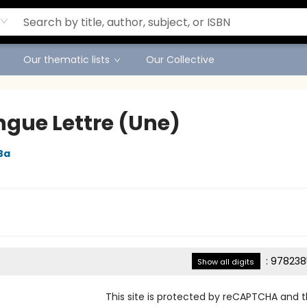
Our thematic lists
Our Collective
ngue Lettre (Une)
Ba
:
978238
Show all digits
This site is protected by reCAPTCHA and 