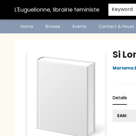
L'Euguelionne, librairie feministe
Keyword
Home
Browse
Events
Contact & Hours
L'Euguelionne, librairie feministe
Si Lo
Mariama 
Details
EAN: