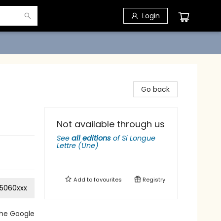
Login
Go back
Not available through us
See
all editions
of
Si Longue
Lettre (Une)
Add to
favourites
Registry
5060xxx
the Google