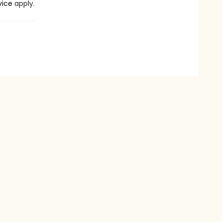
vice
apply.