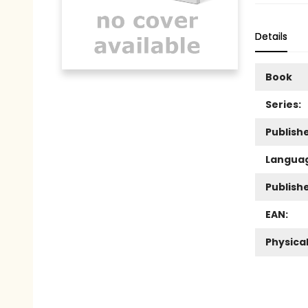
Details
Book
Series:
Publishe
Langua
Publish
EAN:
Physica