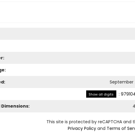
r:
ge:
ed:
September 
:
97910
Show all digits
l Dimensions:
4
This site is protected by reCAPTCHA and 
Privacy Policy
and
Terms of Ser