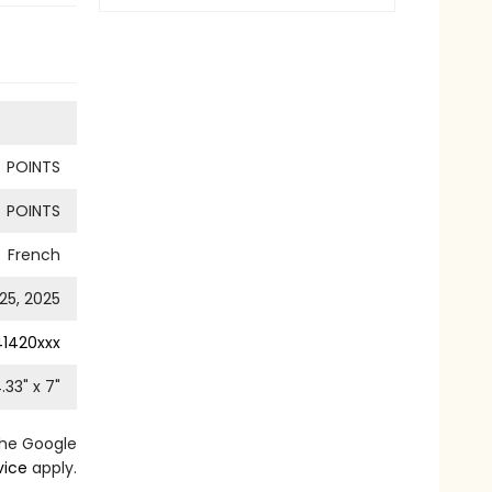
POINTS
POINTS
French
25, 2025
41420xxx
.33
" x
7
"
the Google
vice
apply.