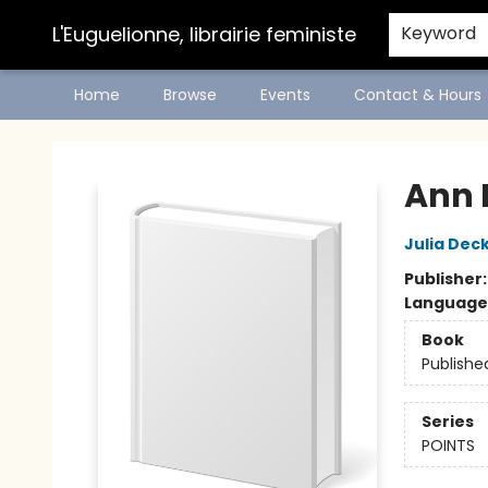
L'Euguelionne, librairie feministe
Keyword
Home
Browse
Events
Contact & Hours
L'Euguelionne, librairie feministe
Ann 
Julia Dec
Publisher
Language
Book
Publishe
Series
POINTS