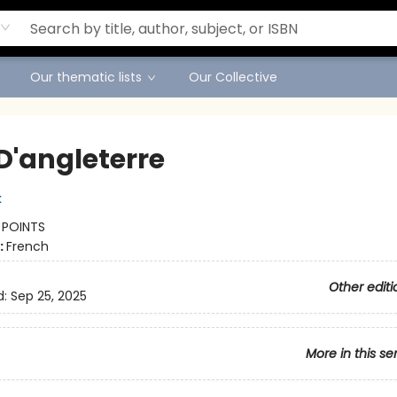
Our thematic lists
Our Collective
D'angleterre
k
:
POINTS
:
French
Other editi
d:
Sep 25, 2025
More in this se