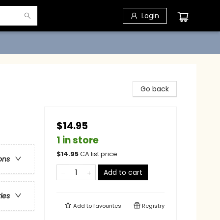
Login
Go back
$14.95
1 in store
$
14.95
CA list price
ons
Add to cart
ries
Add to
favourites
Registry