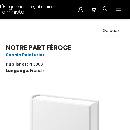
L'Euguelionne, librairie
feministe
L'Euguelionne, librairie feministe
Go back
NOTRE PART FÉROCE
Sophie Pointurier
Publisher:
PHEBUS
Language:
French