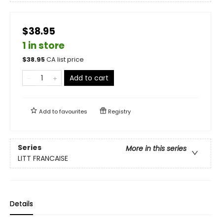
$38.95
1 in store
$
38.95
CA list price
Add to cart
Add to
favourites
Registry
Series
More in this series
LITT FRANCAISE
Details