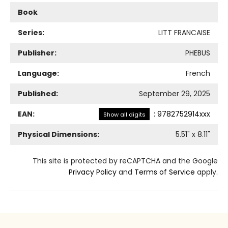
Book
Series:
LITT FRANCAISE
Publisher:
PHEBUS
Language:
French
Published:
September 29, 2025
EAN:
:
9782752914xxx
Show all digits
Physical Dimensions:
5.51
" x
8.11
"
This site is protected by reCAPTCHA and the Google
Privacy Policy
and
Terms of Service
apply.