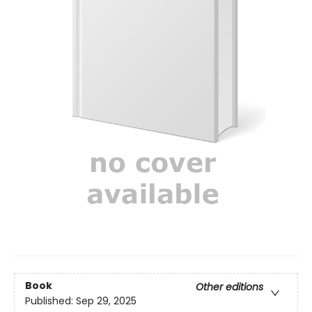
Book
Other editions
Published:
Sep 29, 2025