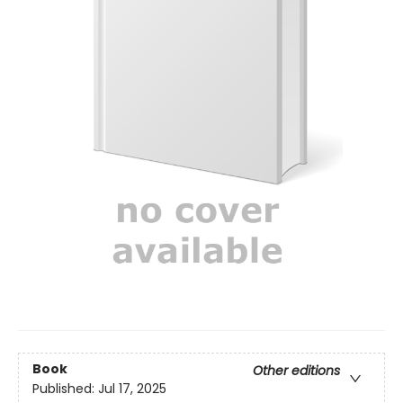
Book
Other editions
Published:
Jul 17, 2025