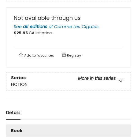
Not available through us
See
all editions
of
Comme Les Cigales
$
25.95
CA list price
Add to
favourites
Registry
Series
More in this series
FICTION
Details
Book