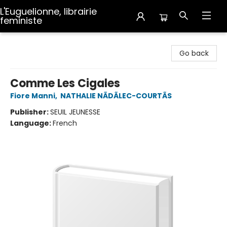
L'Euguelionne, librairie
feministe
L'Euguelionne, librairie feministe
Go back
Comme Les Cigales
Fiore Manni
,
NATHALIE NÃDÃLEC-COURTÃS
Publisher:
SEUIL JEUNESSE
Language:
French