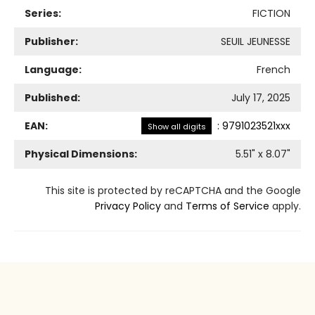
Series:
FICTION
Publisher:
SEUIL JEUNESSE
Language:
French
Published:
July 17, 2025
EAN:
:
9791023521xxx
Show all digits
Physical Dimensions:
5.51
" x
8.07
"
This site is protected by reCAPTCHA and the Google
Privacy Policy
and
Terms of Service
apply.