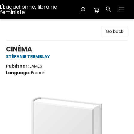
L'Euguelionne, librairie
feministe
L'Euguelionne, librairie feministe
Go back
CINÉMA
STÉFANIE TREMBLAY
Publisher:
LAMES
Language:
French