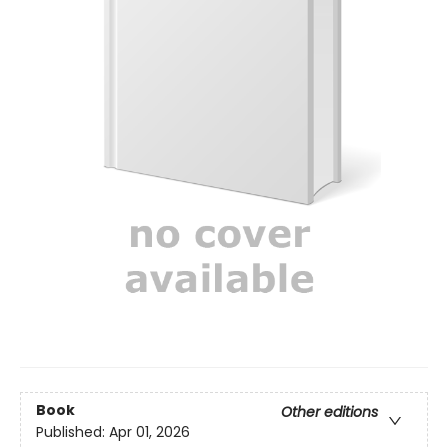
Book
Other editions
Published:
Apr 01, 2026