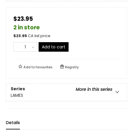
$23.95
2 in store
$
23.95
CA list price
Add to cart
Add to
favourites
Registry
Series
More in this series
LAMES
Details