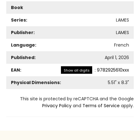
Book
Series:
LAMES
Publisher:
LAMES
Language:
French
Published:
April 1, 2026
EAN:
:
9782925610xxx
Show all digits
Physical Dimensions:
5.51
" x
8.3
"
This site is protected by reCAPTCHA and the Google
Privacy Policy
and
Terms of Service
apply.