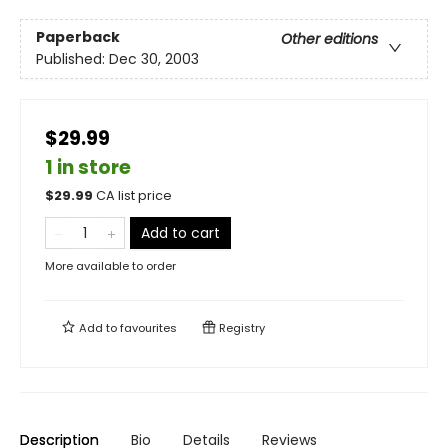
Paperback
Other editions
Published:
Dec 30, 2003
$29.99
1 in store
$
29.99
CA list price
Add to cart
More available to order
Add to
favourites
Registry
Description
Bio
Details
Reviews