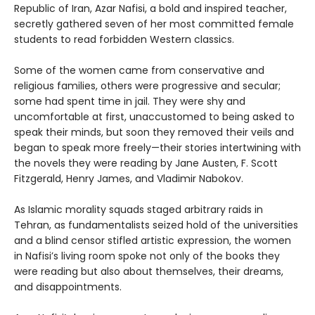
Republic of Iran, Azar Nafisi, a bold and inspired teacher,
secretly gathered seven of her most committed female
students to read forbidden Western classics.
Some of the women came from conservative and
religious families, others were progressive and secular;
some had spent time in jail. They were shy and
uncomfortable at first, unaccustomed to being asked to
speak their minds, but soon they removed their veils and
began to speak more freely—their stories intertwining with
the novels they were reading by Jane Austen, F. Scott
Fitzgerald, Henry James, and Vladimir Nabokov.
As Islamic morality squads staged arbitrary raids in
Tehran, as fundamentalists seized hold of the universities
and a blind censor stifled artistic expression, the women
in Nafisi’s living room spoke not only of the books they
were reading but also about themselves, their dreams,
and disappointments.