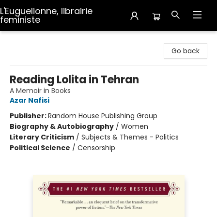
L'Euguelionne, librairie
feministe
L'Euguelionne, librairie feministe
Go back
Reading Lolita in Tehran
A Memoir in Books
Azar Nafisi
Publisher:
Random House Publishing Group
Biography & Autobiography
/
Women
Literary Criticism
/
Subjects & Themes - Politics
Political Science
/
Censorship