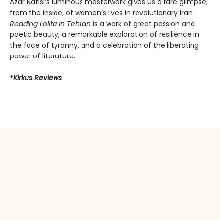
Azar Nafisi’s luminous masterwork gives us a rare glimpse,
from the inside, of women’s lives in revolutionary Iran.
Reading Lolita in Tehran
is a work of great passion and
poetic beauty, a remarkable exploration of resilience in
the face of tyranny, and a celebration of the liberating
power of literature.
*
Kirkus Reviews