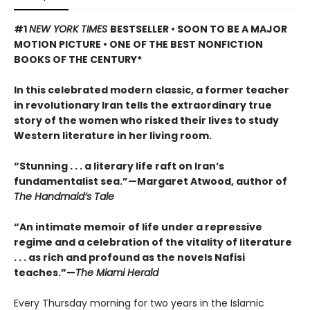
#1
NEW YORK TIMES
BESTSELLER • SOON TO BE A MAJOR
MOTION PICTURE • ONE OF THE BEST NONFICTION
BOOKS OF THE CENTURY*
In this celebrated modern classic, a former teacher
in revolutionary Iran tells the extraordinary true
story of the women who risked their lives to study
Western literature in her living room.
“Stunning . . . a literary life raft on Iran’s
fundamentalist sea.”—Margaret Atwood, author of
The Handmaid’s Tale
“An intimate memoir of life under a repressive
regime and a celebration of the vitality of literature
. . . as rich and profound as the novels Nafisi
teaches.”—
The Miami Herald
Every Thursday morning for two years in the Islamic