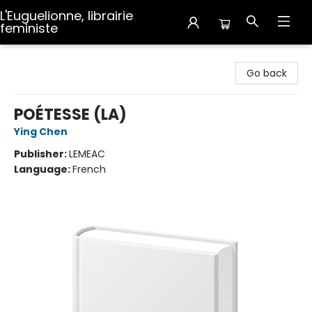
L'Euguelionne, librairie
feministe
L'Euguelionne, librairie feministe
Go back
POÉTESSE (LA)
Ying Chen
Publisher:
LEMEAC
Language:
French