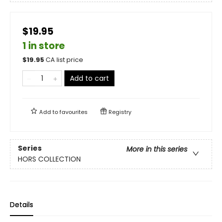
$19.95
1 in store
$
19.95
CA list price
Add to cart
Add to
favourites
Registry
Series
More in this series
HORS COLLECTION
Details