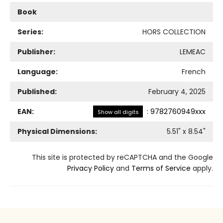
Book
Series:
HORS COLLECTION
Publisher:
LEMEAC
Language:
French
Published:
February 4, 2025
EAN:
:
9782760949xxx
Show all digits
Physical Dimensions:
5.51
" x
8.54
"
This site is protected by reCAPTCHA and the Google
Privacy Policy
and
Terms of Service
apply.