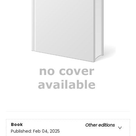
Book
Other editions
Published:
Feb 04, 2025