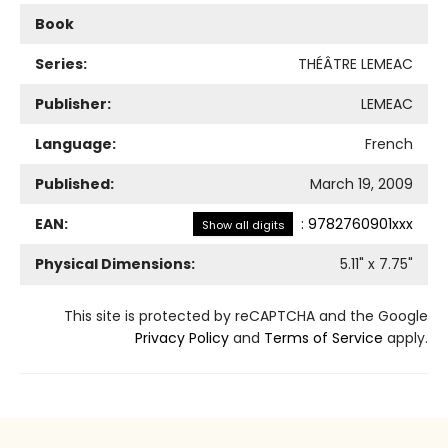
Book
Series:
THÉÂTRE LEMEAC
Publisher:
LEMEAC
Language:
French
Published:
March 19, 2009
EAN:
:
9782760901xxx
Show all digits
Physical Dimensions:
5.11
" x
7.75
"
This site is protected by reCAPTCHA and the Google
Privacy Policy
and
Terms of Service
apply.