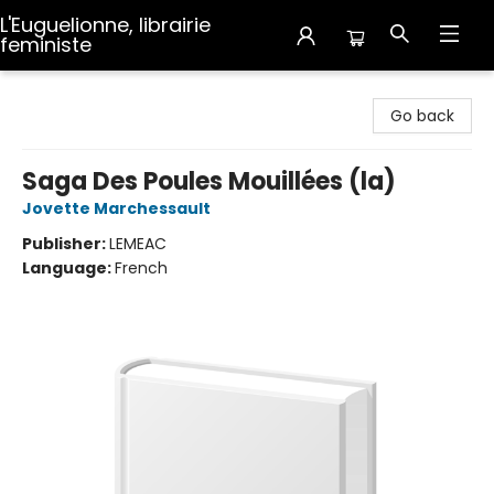
L'Euguelionne, librairie
feministe
L'Euguelionne, librairie feministe
Go back
Saga Des Poules Mouillées (la)
Jovette Marchessault
Publisher:
LEMEAC
Language:
French