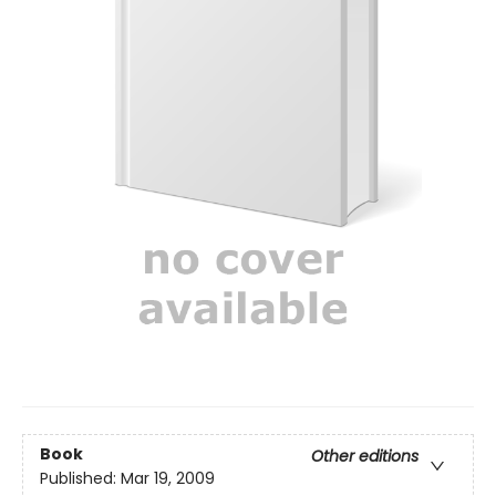
Book
Other editions
Published:
Mar 19, 2009