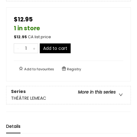
$12.95
1 in store
$
12.95
CA list price
Add to cart
Add to
favourites
Registry
Series
More in this series
THÉÂTRE LEMEAC
Details