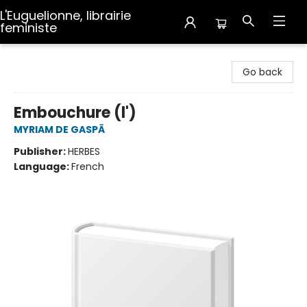
L'Euguelionne, librairie
feministe
L'Euguelionne, librairie feministe
Go back
Embouchure (l')
MYRIAM DE GASPÃ
Publisher:
HERBES
Language:
French