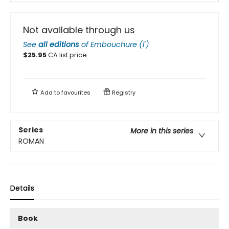
Not available through us
See
all editions
of
Embouchure (l')
$
25.95
CA list price
Add to
favourites
Registry
Series
More in this series
ROMAN
Details
Book