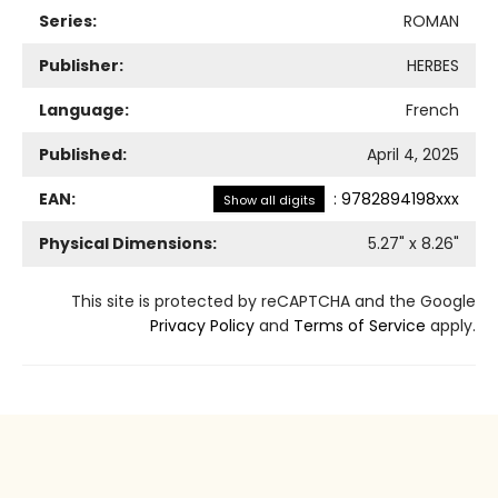
Series:
ROMAN
Publisher:
HERBES
Language:
French
Published:
April 4, 2025
EAN:
:
9782894198xxx
Show all digits
Physical Dimensions:
5.27
" x
8.26
"
This site is protected by reCAPTCHA and the Google
Privacy Policy
and
Terms of Service
apply.