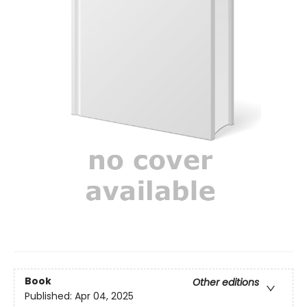
Book
Other editions
Published:
Apr 04, 2025