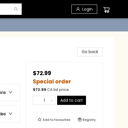
Login
Go back
$72.99
Special order
$
72.99
CA list price
ons
Add to cart
ries
Add to
favourites
Registry