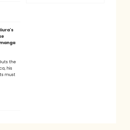
iura's
xe
d manga
Guts the
a, his
uts must