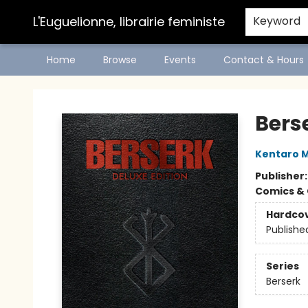
L'Euguelionne, librairie feministe
Keyword
Home
Browse
Events
Contact & Hours
L'Euguelionne, librairie feministe
Bers
Kentaro M
Publisher
Comics & 
Hardco
Publishe
Series
Berserk