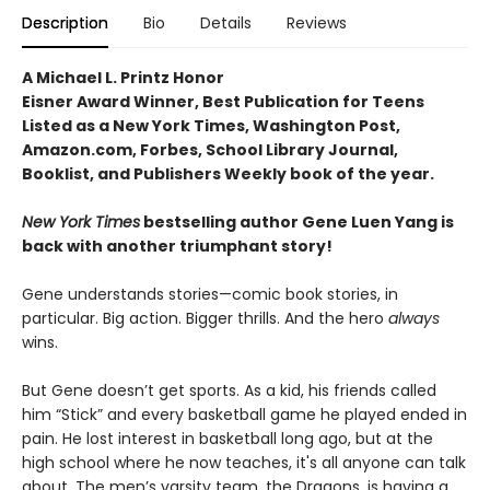
Description
Bio
Details
Reviews
A Michael L. Printz Honor
Eisner Award Winner, Best Publication for Teens
Listed as a New York Times, Washington Post,
Amazon.com, Forbes, School Library Journal,
Booklist, and Publishers Weekly book of the year.
New York Times
bestselling author Gene Luen Yang is
back with another triumphant story!
Gene understands stories—comic book stories, in
particular. Big action. Bigger thrills. And the hero
always
wins.
But Gene doesn’t get sports. As a kid, his friends called
him “Stick” and every basketball game he played ended in
pain. He lost interest in basketball long ago, but at the
high school where he now teaches, it's all anyone can talk
about. The men’s varsity team, the Dragons, is having a