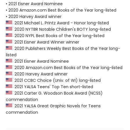
• 2021 Eisner Award Nominee
• 2020 Amazon.com Best Books of the Year long-listed
• 2020 Harvey Award winner
2021 Michael L. Printz Award - Honor long-listed
2020 NYTBR Notable Children's BOTY long-listed
2020 NYPL Best Books of the Year long-listed
2021 Eisner Award Winner winner
2020 Publishers Weekly Best Books of the Year long-
listed
2021 Eisner Award Nominee
2020 Amazon.com Best Books of the Year long-listed
2020 Harvey Award winner
2021 CCBC Choice (Univ. of WI) long-listed
2021 YALSA Teens' Top Ten short-listed
2021 Carter G. Woodson Book Award (NCSS)
commendation
2021 YALSA Great Graphic Novels for Teens
commendation