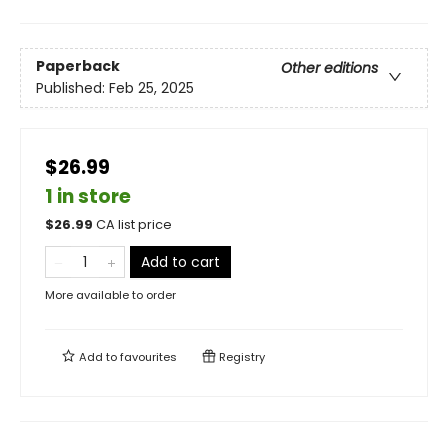
Paperback
Other editions
Published:
Feb 25, 2025
$26.99
1 in store
$
26.99
CA list price
Add to cart
More available to order
Add to
favourites
Registry