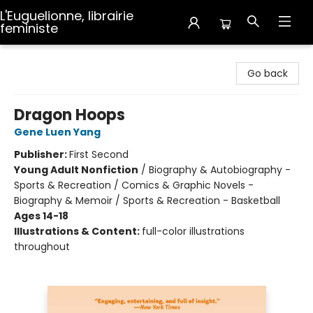
L'Euguelionne, librairie
feministe
L'Euguelionne, librairie feministe
Go back
Dragon Hoops
Gene Luen Yang
Publisher:
First Second
Young Adult Nonfiction
/
Biography & Autobiography -
Sports & Recreation / Comics & Graphic Novels -
Biography & Memoir / Sports & Recreation - Basketball
Ages 14-18
Illustrations & Content:
full-color illustrations
throughout