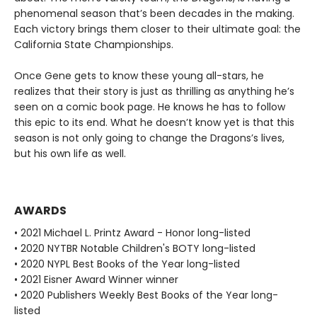
phenomenal season that’s been decades in the making.
Each victory brings them closer to their ultimate goal: the
California State Championships.
Once Gene gets to know these young all-stars, he
realizes that their story is just as thrilling as anything he’s
seen on a comic book page. He knows he has to follow
this epic to its end. What he doesn’t know yet is that this
season is not only going to change the Dragons’s lives,
but his own life as well.
AWARDS
• 2021 Michael L. Printz Award - Honor long-listed
• 2020 NYTBR Notable Children's BOTY long-listed
• 2020 NYPL Best Books of the Year long-listed
• 2021 Eisner Award Winner winner
• 2020 Publishers Weekly Best Books of the Year long-
listed