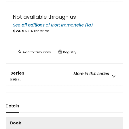
Not available through us
See
all editions
of
Mort Immortelle (la)
$
24.95
CA list price
Add to
favourites
Registry
Series
More in this series
BABEL
Details
Book