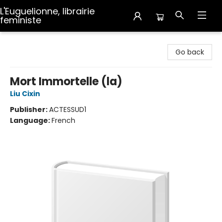
L'Euguelionne, librairie
feministe
L'Euguelionne, librairie feministe
Go back
Mort Immortelle (la)
Liu Cixin
Publisher:
ACTESSUD1
Language:
French