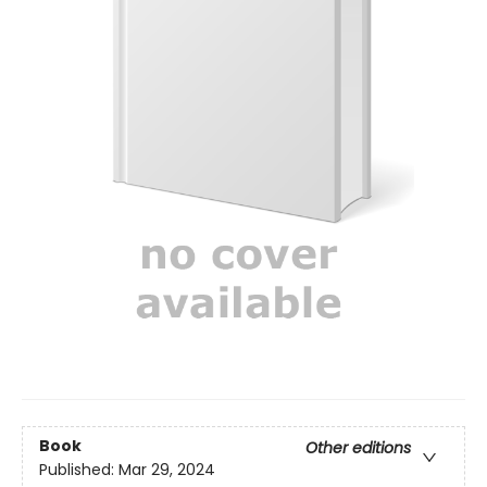
Book
Other editions
Published:
Mar 29, 2024