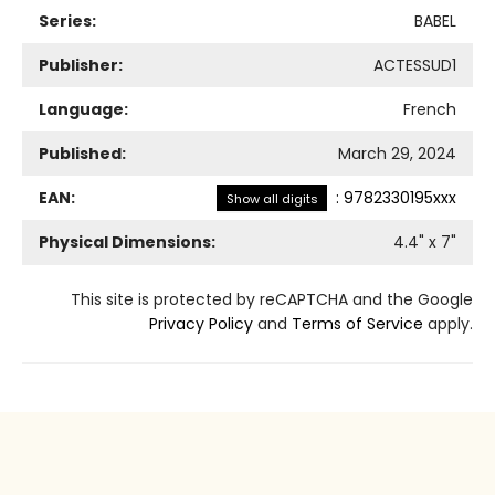
Series:
BABEL
Publisher:
ACTESSUD1
Language:
French
Published:
March 29, 2024
EAN:
:
9782330195xxx
Show all digits
Physical Dimensions:
4.4
" x
7
"
This site is protected by reCAPTCHA and the Google
Privacy Policy
and
Terms of Service
apply.