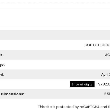
COLLECTION I
r:
AC
ge:
ed:
April
:
978233
Show all digits
l Dimensions:
5.51
This site is protected by reCAPTCHA and 