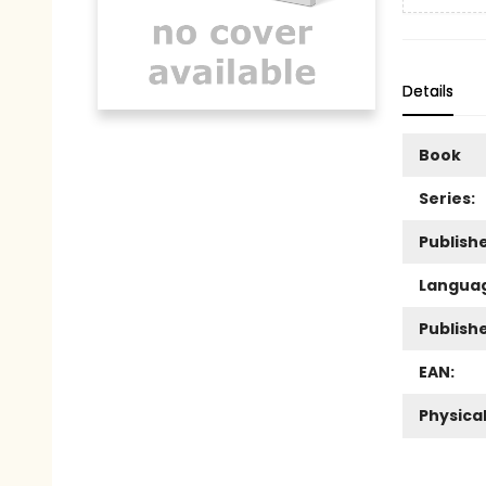
Details
Book
Series:
Publishe
Langua
Publish
EAN:
Physica