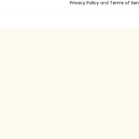
Privacy Policy
and
Terms of Ser