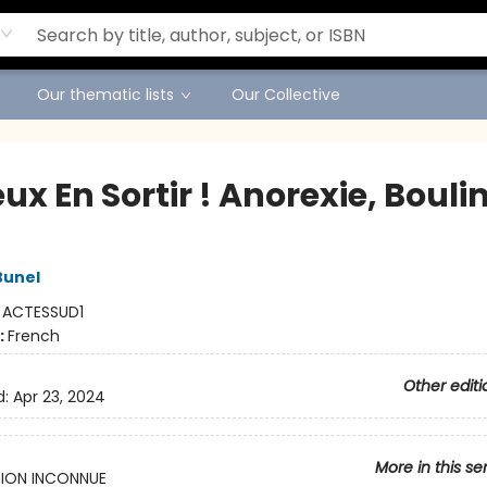
Our thematic lists
Our Collective
ux En Sortir ! Anorexie, Bouli
Bunel
:
ACTESSUD1
:
French
Other editi
d:
Apr 23, 2024
More in this se
ION INCONNUE