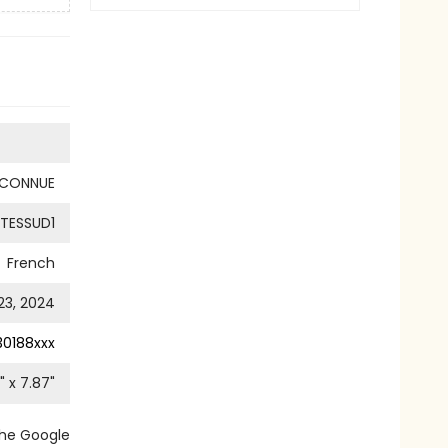
NCONNUE
TESSUD1
French
 23, 2024
0188xxx
" x
7.87
"
the Google