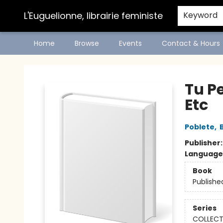
L'Euguelionne, librairie feministe
Keyword
Home
Browse
Events
Contact & Hours
L'Euguelionne, librairie feministe
Tu Pe
Etc
Poblete
,
Publisher
Language
Book
Publishe
Series
COLLECT