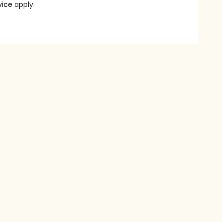
vice
apply.