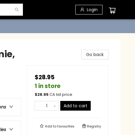
Login
mie,
Go back
$28.95
1 in store
$
28.95
CA list price
Add to cart
ons
Add to
favourites
Registry
ries