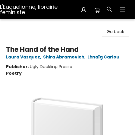
L'Euguelionne, librairie
feministe
L'Euguelionne, librairie feministe
Go back
The Hand of the Hand
Laura Vazquez
,
Shira Abramovich
,
Lénaïg Cariou
Publisher:
Ugly Duckling Presse
Poetry