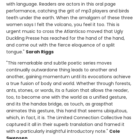
with language. Readers are actors in this oral page
performance, catching the grit of mp3 players and birds
teeth under the earth. When the amalgam of these three
women says I felt the volcano, you feel it too. This is
urgent music to cross the Atlanticso moved that Ugly
Duckling Presse has reached for the hand of the hand,
and come out with the fierce eloquence of a split
tongue."
Sarah Riggs
"This remarkable and subtle poetic series moves
continually outwardone thing leads to another and
another, gaining momentum until its evocations achieve
a true fusion of body and world. Whether through forests,
ants, stones, or words, its a fusion that allows the reader,
too, to become one with the world as a unified gesture,
and its the handas bridge, as touch, as graspthat
animates this gesture, this hand that seems ubiquitous,
which, in fact, it is. The Limited Connection Collective has
captured it all in their superb translation and framed it
with a particularly insightful introductory note."
Cole
Swensen