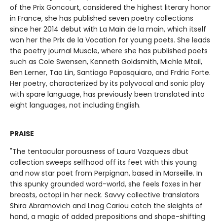
of the Prix Goncourt, considered the highest literary honor
in France, she has published seven poetry collections
since her 2014 debut with La Main de la main, which itself
won her the Prix de la Vocation for young poets. She leads
the poetry journal Muscle, where she has published poets
such as Cole Swensen, Kenneth Goldsmith, Michle Mtail,
Ben Lerner, Tao Lin, Santiago Papasquiaro, and Frdric Forte.
Her poetry, characterized by its polyvocal and sonic play
with spare language, has previously been translated into
eight languages, not including English.
PRAISE
"The tentacular porousness of Laura Vazquezs dbut
collection sweeps selfhood off its feet with this young
and now star poet from Perpignan, based in Marseille. In
this spunky grounded word-world, she feels foxes in her
breasts, octopi in her neck. Savvy collective translators
Shira Abramovich and Lnag Cariou catch the sleights of
hand, a magic of added prepositions and shape-shifting