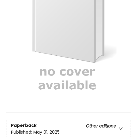
Paperback
Other editions
Published:
May 01, 2025