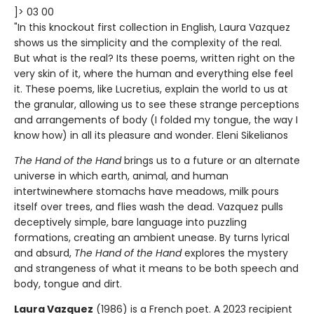
]> 03 00
"In this knockout first collection in English, Laura Vazquez
shows us the simplicity and the complexity of the real.
But what is the real? Its these poems, written right on the
very skin of it, where the human and everything else feel
it. These poems, like Lucretius, explain the world to us at
the granular, allowing us to see these strange perceptions
and arrangements of body (I folded my tongue, the way I
know how) in all its pleasure and wonder. Eleni Sikelianos
The Hand of the Hand
brings us to a future or an alternate
universe in which earth, animal, and human
intertwinewhere stomachs have meadows, milk pours
itself over trees, and flies wash the dead. Vazquez pulls
deceptively simple, bare language into puzzling
formations, creating an ambient unease. By turns lyrical
and absurd,
The Hand of the Hand
explores the mystery
and strangeness of what it means to be both speech and
body, tongue and dirt.
Laura Vazquez
(1986) is a French poet. A 2023 recipient