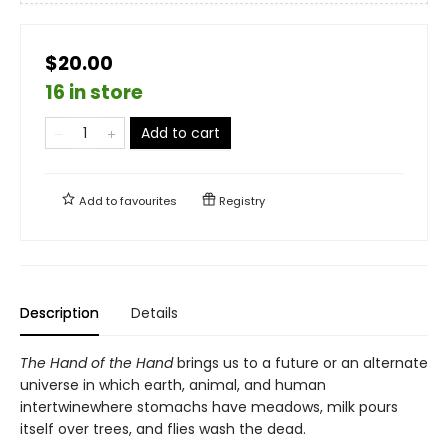
$20.00
16 in store
Add to cart
Add to
favourites
Registry
Description
Details
The Hand of the Hand
brings us to a future or an alternate
universe in which earth, animal, and human
intertwinewhere stomachs have meadows, milk pours
itself over trees, and flies wash the dead.