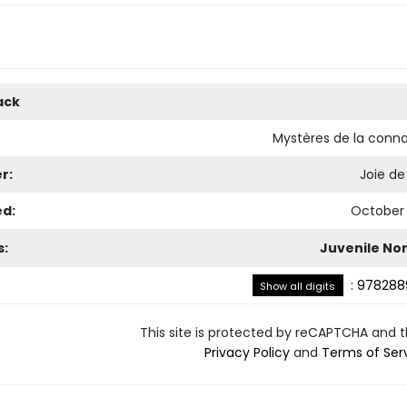
ack
Mystères de la conn
r:
Joie de 
ed:
October 
s:
Juvenile Non
:
978288
Show all digits
This site is protected by reCAPTCHA and 
Privacy Policy
and
Terms of Ser