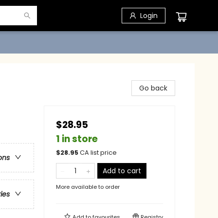
Login
Go back
$28.95
1 in store
$
28.95
CA list price
ons
Add to cart
More available to order
ries
Add to
favourites
Registry