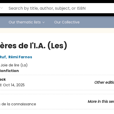
Our thematic lists
Our Collective
res de l'I.A. (Les)
Ruf
,
Rémi Farnos
:
Joie de lire (La)
Nonfiction
ack
Other editi
d:
Oct 14, 2025
More in this se
 de la connaissance