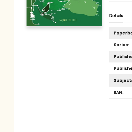
Details
Paperb
Series:
Publishe
Publish
Subject
EAN: