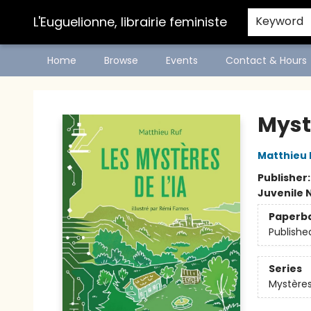
L'Euguelionne, librairie feministe
Keyword
Home
Browse
Events
Contact & Hours
L'Euguelionne, librairie feministe
Mystè
Matthieu 
Publisher
Juvenile 
Paperb
Publishe
Series
Mystères