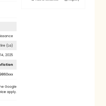
aissance
lire (La)
14, 2025
fiction
9860xxx
the Google
vice
apply.