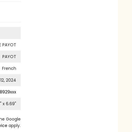
UE PAYOT
PAYOT
French
12, 2024
8929xxx
" x
6.69
"
the Google
vice
apply.