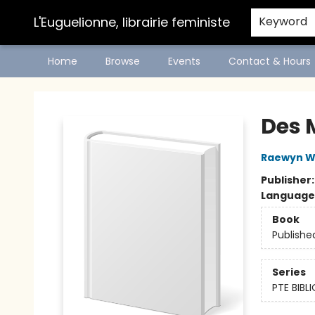
L'Euguelionne, librairie feministe
Keyword
Home
Browse
Events
Contact & Hours
L'Euguelionne, librairie feministe
Des 
Raewyn W
Publisher
Language
Book
Publishe
Series
PTE BIB