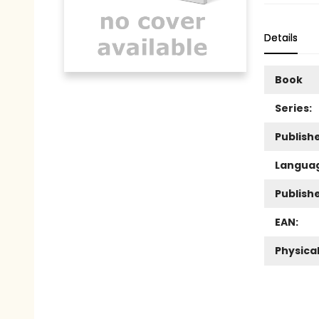
Details
Book
Series:
Publishe
Langua
Publish
EAN:
Physica