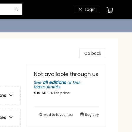
Login
Go back
Not available through us
See
all editions
of
Des
Masculinités
$
15.50
CA list price
ons
Add to
favourites
Registry
ries