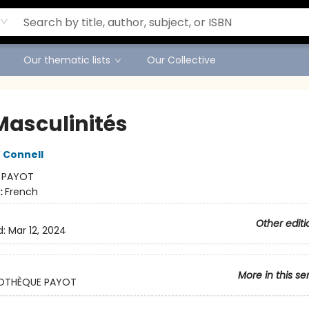
Our thematic lists
Our Collective
Masculinités
 Connell
:
PAYOT
:
French
Other editi
d:
Mar 12, 2024
More in this se
LIOTHÈQUE PAYOT