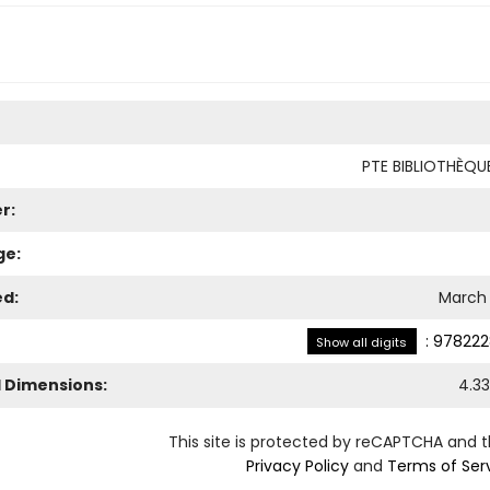
PTE BIBLIOTHÈQ
r:
ge:
ed:
March 
:
978222
Show all digits
l Dimensions:
4.33
This site is protected by reCAPTCHA and 
Privacy Policy
and
Terms of Ser