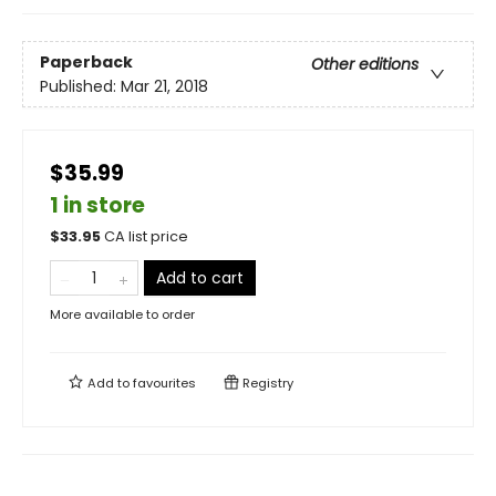
Paperback
Other editions
Published:
Mar 21, 2018
$35.99
1 in store
$
33.95
CA list price
Add to cart
More available to order
Add to
favourites
Registry