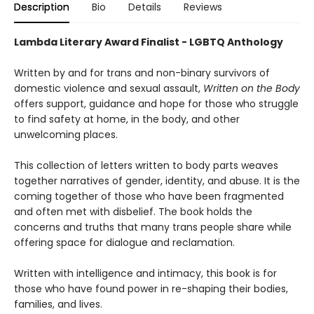
Description
Bio
Details
Reviews
Lambda Literary Award Finalist - LGBTQ Anthology
Written by and for trans and non-binary survivors of
domestic violence and sexual assault,
Written on the Body
offers support, guidance and hope for those who struggle
to find safety at home, in the body, and other
unwelcoming places.
This collection of letters written to body parts weaves
together narratives of gender, identity, and abuse. It is the
coming together of those who have been fragmented
and often met with disbelief. The book holds the
concerns and truths that many trans people share while
offering space for dialogue and reclamation.
Written with intelligence and intimacy, this book is for
those who have found power in re-shaping their bodies,
families, and lives.