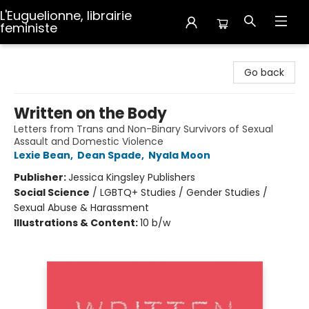
L'Euguelionne, librairie
feministe
L'Euguelionne, librairie feministe
Go back
Written on the Body
Letters from Trans and Non-Binary Survivors of Sexual
Assault and Domestic Violence
Lexie Bean
,
Dean Spade
,
Nyala Moon
Publisher:
Jessica Kingsley Publishers
Social Science
/
LGBTQ+ Studies / Gender Studies /
Sexual Abuse & Harassment
Illustrations & Content:
10 b/w