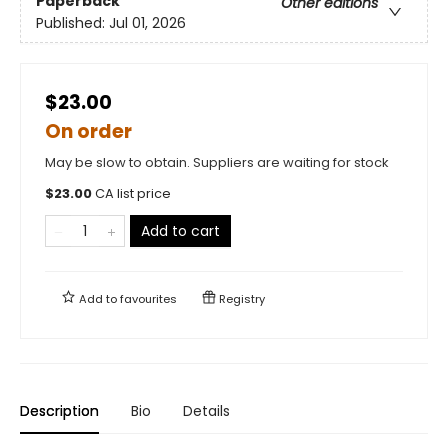
Paperback
Other editions
Published:
Jul 01, 2026
$23.00
On order
May be slow to obtain. Suppliers are waiting for stock
$
23.00
CA list price
Add to cart
Add to
favourites
Registry
Description
Bio
Details