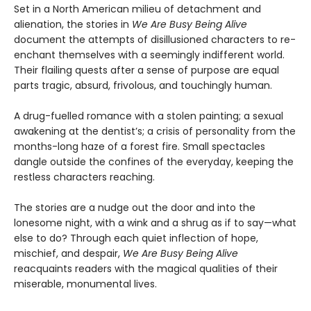
Set in a North American milieu of detachment and
alienation, the stories in
We Are Busy Being Alive
document the attempts of disillusioned characters to re-
enchant themselves with a seemingly indifferent world.
Their flailing quests after a sense of purpose are equal
parts tragic, absurd, frivolous, and touchingly human.
A drug-fuelled romance with a stolen painting; a sexual
awakening at the dentist’s; a crisis of personality from the
months-long haze of a forest fire. Small spectacles
dangle outside the confines of the everyday, keeping the
restless characters reaching.
The stories are a nudge out the door and into the
lonesome night, with a wink and a shrug as if to say—what
else to do? Through each quiet inflection of hope,
mischief, and despair,
We Are Busy Being Alive
reacquaints readers with the magical qualities of their
miserable, monumental lives.