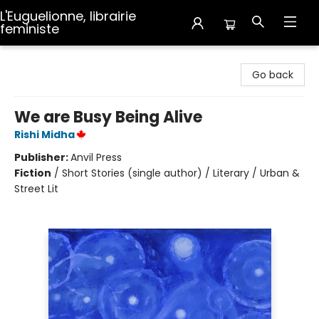
L'Euguelionne, librairie
feministe
L'Euguelionne, librairie feministe
Go back
We are Busy Being Alive
Rishi Midha
Publisher:
Anvil Press
Fiction
/
Short Stories (single author) / Literary / Urban &
Street Lit