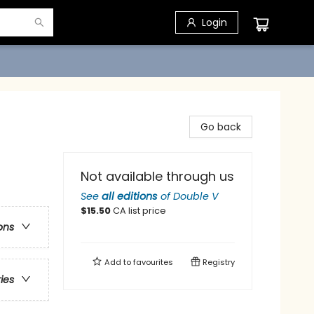
Login
Go back
Not available through us
See
all editions
of
Double V
$
15.50
CA list price
ons
Add to
favourites
Registry
ries