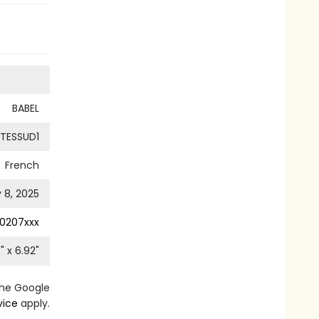
BABEL
TESSUD1
French
y 8, 2025
0207xxx
3
" x
6.92
"
the Google
vice
apply.