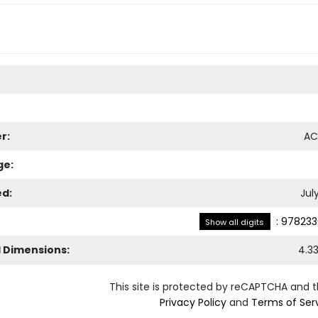
r:
AC
ge:
ed:
Jul
:
978233
Show all digits
l Dimensions:
4.3
This site is protected by reCAPTCHA and 
Privacy Policy
and
Terms of Ser