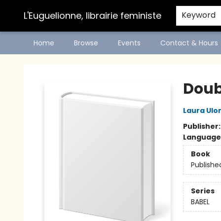
L'Euguelionne, librairie feministe
Keyword
Home
Browse
Events
Contact & Hours
L'Euguelionne, librairie feministe
Doub
Laura Ulo
Publisher
Language
Book
Publishe
Series
BABEL