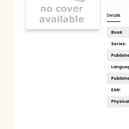
Details
Book
Series:
Publishe
Langua
Publish
EAN:
Physica