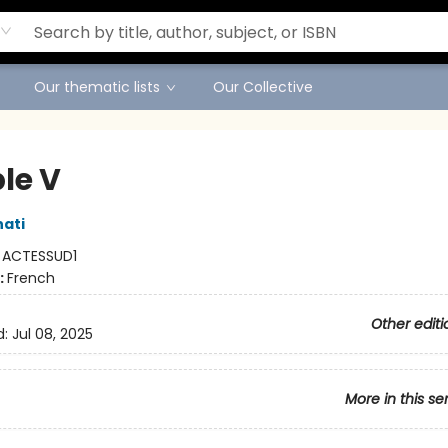
Our thematic lists
Our Collective
le V
nati
:
ACTESSUD1
:
French
Other editi
d:
Jul 08, 2025
More in this se