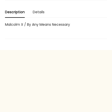
Description
Details
Malcolm X / By Any Means Necessary