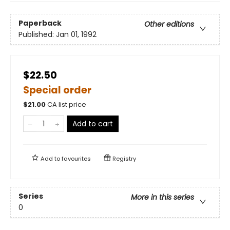
Paperback
Other editions
Published:
Jan 01, 1992
$22.50
Special order
$
21.00
CA list price
Add to cart
Add to
favourites
Registry
Series
More in this series
0