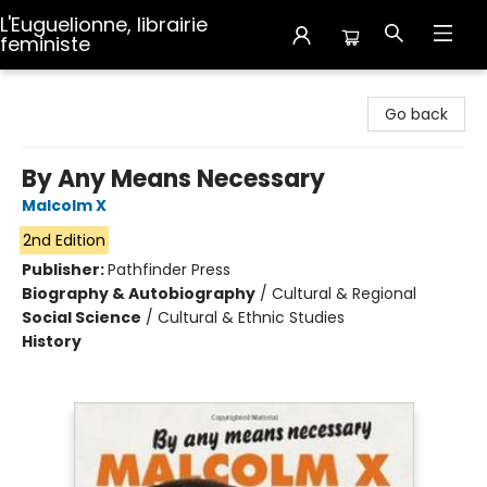
L'Euguelionne, librairie
feministe
L'Euguelionne, librairie feministe
Go back
By Any Means Necessary
Malcolm X
2nd Edition
Publisher:
Pathfinder Press
Biography & Autobiography
/
Cultural & Regional
Social Science
/
Cultural & Ethnic Studies
History