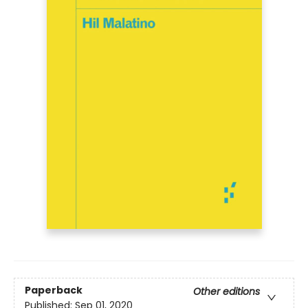
Paperback
Other editions
Published:
Sep 01, 2020