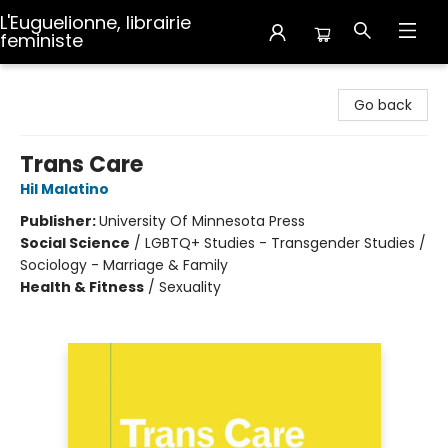
L'Euguelionne, librairie
feministe
L'Euguelionne, librairie feministe
Go back
Trans Care
Hil Malatino
Publisher:
University Of Minnesota Press
Social Science
/
LGBTQ+ Studies - Transgender Studies /
Sociology - Marriage & Family
Health & Fitness
/
Sexuality