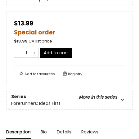
$13.99
Special order
$
13.99
CA list price
Add to cart
Add to
favourites
Registry
Series
More in this series
Forerunners: Ideas First
Description
Bio
Details
Reviews