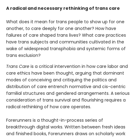
A radical and necessary rethinking of trans care
What does it mean for trans people to show up for one
another, to care deeply for one another? How have
failures of care shaped trans lives? What care practices
have trans subjects and communities cultivated in the
wake of widespread transphobia and systemic forms of
trans exclusion?
Trans Care
is a critical intervention in how care labor and
care ethics have been thought, arguing that dominant
modes of conceiving and critiquing the politics and
distribution of care entrench normative and cis-centric
familial structures and gendered arrangements. A serious
consideration of trans survival and flourishing requires a
radical rethinking of how care operates.
Forerunners is a thought-in-process series of
breakthrough digital works. Written between fresh ideas
and finished books, Forerunners draws on scholarly work