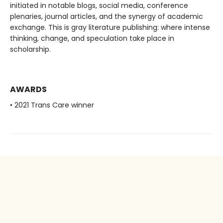
initiated in notable blogs, social media, conference
plenaries, journal articles, and the synergy of academic
exchange. This is gray literature publishing: where intense
thinking, change, and speculation take place in
scholarship.
AWARDS
• 2021 Trans Care winner