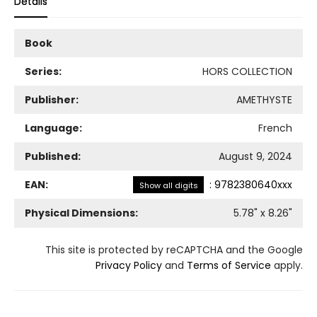
Details
Book
Series:
HORS COLLECTION
Publisher:
AMETHYSTE
Language:
French
Published:
August 9, 2024
EAN:
:
9782380640xxx
Show all digits
Physical Dimensions:
5.78
" x
8.26
"
This site is protected by reCAPTCHA and the Google
Privacy Policy
and
Terms of Service
apply.