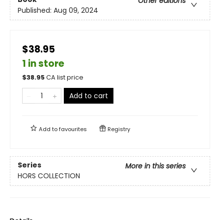
Other editions
Published:
Aug 09, 2024
$38.95
1 in store
$
38.95
CA list price
Add to cart
Add to
favourites
Registry
Series
More in this series
HORS COLLECTION