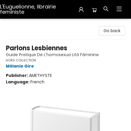
L'Euguelionne, librairie
feministe
L'Euguelionne, librairie feministe
Go back
Parlons Lesbiennes
Guide Pratique De L'homosexua Litã Fãminine
HORS COLLECTION
Mélanie Gire
Publisher:
AMETHYSTE
Language:
French