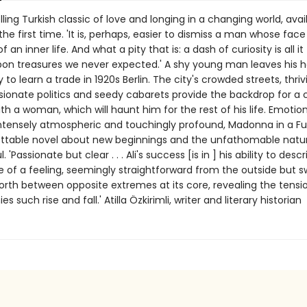
ling Turkish classic of love and longing in a changing world, avail
 the first time. 'It is, perhaps, easier to dismiss a man whose face
f an inner life. And what a pity that is: a dash of curiosity is all it
on treasures we never expected.' A shy young man leaves his 
y to learn a trade in 1920s Berlin. The city's crowded streets, thriv
sionate politics and seedy cabarets provide the backdrop for a
h a woman, which will haunt him for the rest of his life. Emotion
intensely atmospheric and touchingly profound, Madonna in a Fu
ttable novel about new beginnings and the unfathomable natur
'Passionate but clear . . . Ali's success [is in ] his ability to desc
of a feeling, seemingly straightforward from the outside but s
orth between opposite extremes at its core, revealing the tensi
 such rise and fall.' Atilla Özkirimli, writer and literary historian