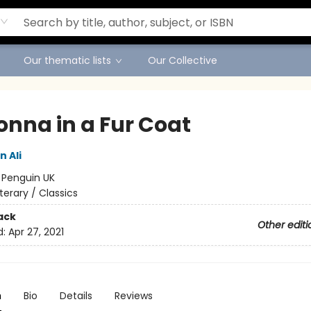
Our thematic lists
Our Collective
nna in a Fur Coat
 Ali
:
Penguin UK
iterary / Classics
ack
Other editi
d:
Apr 27, 2021
n
Bio
Details
Reviews