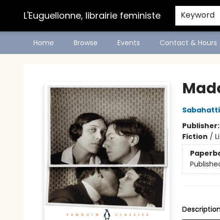
L'Euguelionne, librairie feministe
Keyword
Home
Browse
Events
Contact & Hours
L'Euguelionne, librairie feministe
Mado
Sabahattin
Publisher
Fiction
/
L
Paperb
Publishe
Descriptio