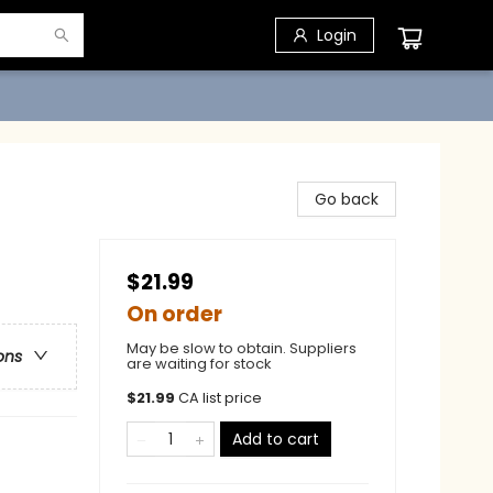
Login
Go back
$21.99
On order
May be slow to obtain. Suppliers
ons
are waiting for stock
$
21.99
CA list price
Add to cart