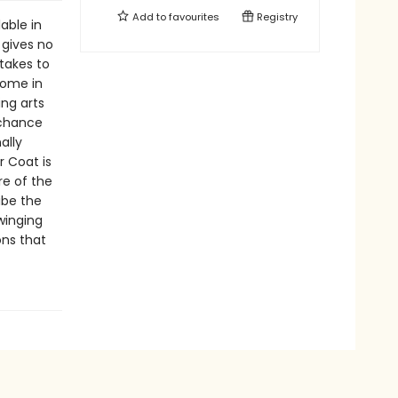
Add to
favourites
Registry
able in
 gives no
 takes to
home in
ing arts
 chance
ally
r Coat is
e of the
ribe the
winging
ons that