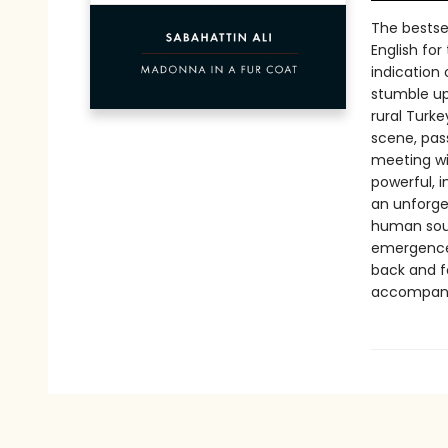
The bestsel
English for
indication o
stumble up
rural Turke
scene, pas
meeting wit
powerful, 
an unforge
human soul. 
emergence 
back and f
accompanies