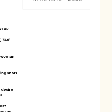
YEAR
 TIME
 a woman
hing short
 desire
s
last
oon as