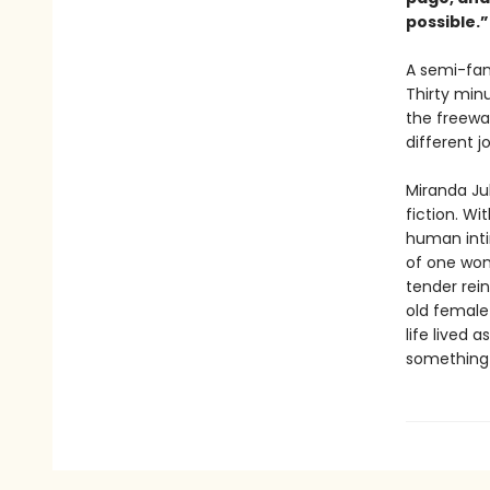
possible.
A semi-fam
Thirty min
the freewa
different j
Miranda Ju
fiction. Wi
human inti
of one wom
tender rein
old female 
life lived 
something n