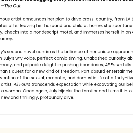
”
—The Cut
ous artist announces her plan to drive cross-country, from LA t
utes after leaving her husband and child at home, she spontaneo
y, checks into a nondescript motel, and immerses herself in an e
ourney.
ly’s second novel confirms the brilliance of her unique approach
th July’s wry voice, perfect comic timing, unabashed curiosity a
macy, and palpable delight in pushing boundaries,
All Fours
tells
an’s quest for a new kind of freedom. Part absurd entertainmen
vention of the sexual, romantic, and domestic life of a forty-fi
artist,
All Fours
transcends expectation while excavating our bel
as a woman. Once again, July hijacks the familiar and turns it into
ew and thrillingly, profoundly alive.