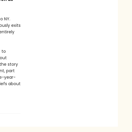
o NY.
usly exits
ntirely
 to
bout
 the story
t, part
ve-year-
iefs about