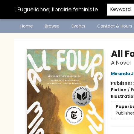
L'Euguelionne, librairie feministe
Keyword
Home
Browse
Events
Contact & Hours
L'Euguelionne, librairie feministe
All F
A Novel
Miranda J
Publisher
Fiction
/
F
Illustrati
Paperb
Publishe