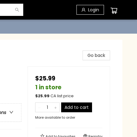
Login
Go back
$25.99
1 in store
$
25.99
CA list price
Add to cart
ons
More available to order
Add to
favourites
Registry