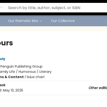
Our thematic lists
Our Collective
ours
uly
:
Penguin Publishing Group
amily Life / Humorous / Literary
ons & Content:
1 b&w chart
ack
Other editi
d:
May 13, 2025