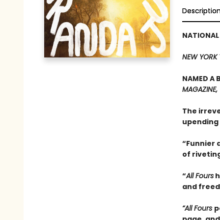
Descriptio
NATIONAL
NEW YORK 
NAMED A B
MAGAZINE,
The irrev
upending 
“Funnier a
of rivetin
“
All Fours
h
and freedo
“All Fours
p
page, and