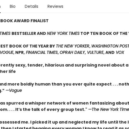
n
Bio
Details
Reviews
 BOOK AWARD FINALIST
TIMES
BESTSELLER AND
NEW YORK TIMES
TOP TEN BOOK OF THE 
EST BOOK OF THE YEAR BY
THE NEW YORKER
,
WASHINGTON POST,
 VOGUE
, NPR,
FINANCIAL TIMES
,
OPRAH DAILY
,
VULTURE
, AND
VOX
erently sexy, tender, hilarious and surprising novel about
her life
nd more boldly human than you ever quite expect . . . not
g.”
—Vogue
as spurred a whisper network of women fantasizing about
m. . . . It’s the talk of every group text."
—The New York Time
ossessed me. I picked it up and neglected my life until the 
 then I started begging every woman I know to read it as s