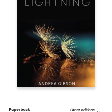
Paperback
Other editions