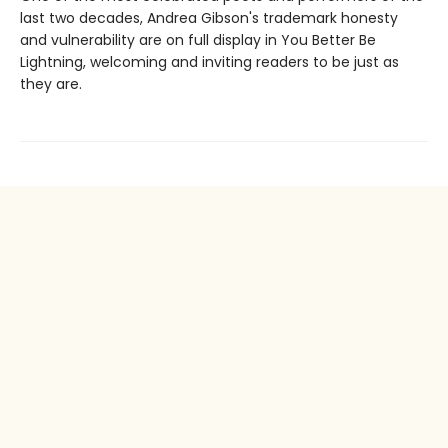
last two decades, Andrea Gibson's trademark honesty
and vulnerability are on full display in You Better Be
Lightning, welcoming and inviting readers to be just as
they are.