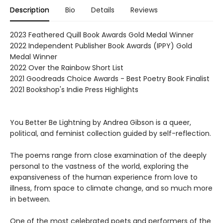
Description
Bio
Details
Reviews
2023 Feathered Quill Book Awards Gold Medal Winner
2022 Independent Publisher Book Awards (IPPY) Gold
Medal Winner
2022 Over the Rainbow Short List
2021 Goodreads Choice Awards - Best Poetry Book Finalist
2021 Bookshop's Indie Press Highlights
You Better Be Lightning by Andrea Gibson is a queer,
political, and feminist collection guided by self-reflection.
The poems range from close examination of the deeply
personal to the vastness of the world, exploring the
expansiveness of the human experience from love to
illness, from space to climate change, and so much more
in between.
One of the most celebrated poets and performers of the