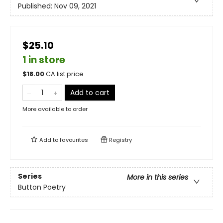
Published:
Nov 09, 2021
$25.10
1 in store
$
18.00
CA list price
Add to cart
More available to order
Add to
favourites
Registry
Series
More in this series
Button Poetry