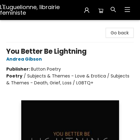
L'Euguelionne, librairie
feministe
L'Euguelionne, librairie feministe
Go back
You Better Be Lightning
Andrea Gibson
Publisher:
Button Poetry
Poetry
/
Subjects & Themes - Love & Erotica / Subjects
& Themes - Death, Grief, Loss / LGBTQ+